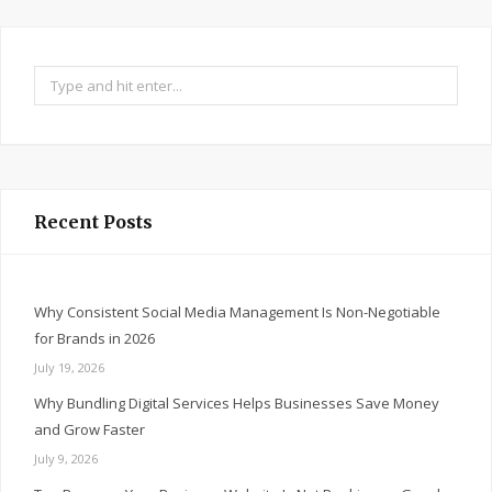
Search
for:
Recent Posts
Why Consistent Social Media Management Is Non-Negotiable
for Brands in 2026
July 19, 2026
Why Bundling Digital Services Helps Businesses Save Money
and Grow Faster
July 9, 2026