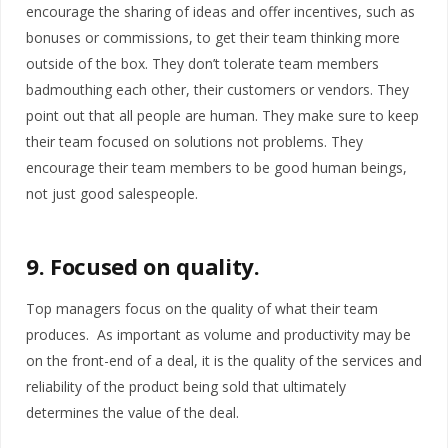
encourage the sharing of ideas and offer incentives, such as
bonuses or commissions, to get their team thinking more
outside of the box. They don’t tolerate team members
badmouthing each other, their customers or vendors. They
point out that all people are human. They make sure to keep
their team focused on solutions not problems. They
encourage their team members to be good human beings,
not just good salespeople.
9. Focused on quality.
Top managers focus on the quality of what their team
produces. As important as volume and productivity may be
on the front-end of a deal, it is the quality of the services and
reliability of the product being sold that ultimately
determines the value of the deal.