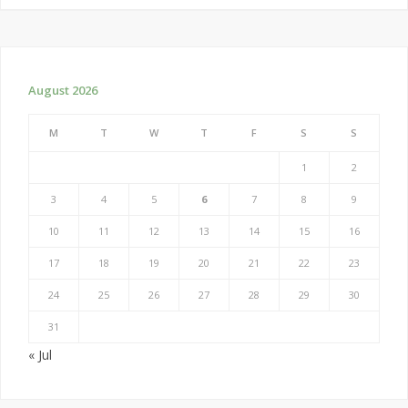
August 2026
M
T
W
T
F
S
S
1
2
3
4
5
6
7
8
9
10
11
12
13
14
15
16
17
18
19
20
21
22
23
24
25
26
27
28
29
30
31
« Jul