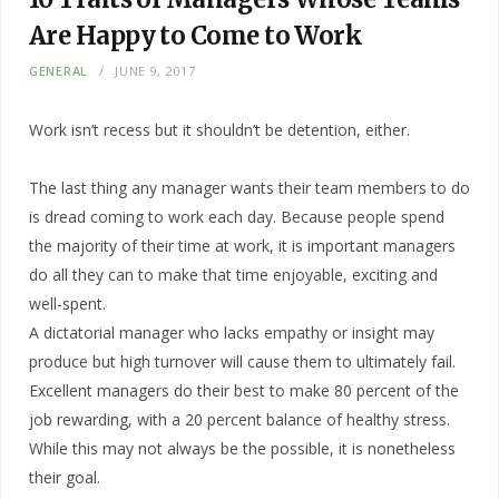
Are Happy to Come to Work
GENERAL
JUNE 9, 2017
Work isn’t recess but it shouldn’t be detention, either.
The last thing any manager wants their team members to do
is dread coming to work each day. Because people spend
the majority of their time at work, it is important managers
do all they can to make that time enjoyable, exciting and
well-spent.
A dictatorial manager who lacks empathy or insight may
produce but high turnover will cause them to ultimately fail.
Excellent managers do their best to make 80 percent of the
job rewarding, with a 20 percent balance of healthy stress.
While this may not always be the possible, it is nonetheless
their goal.