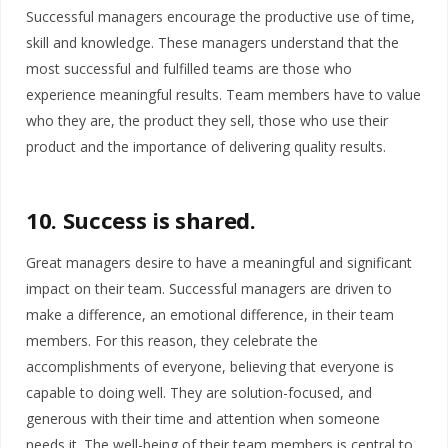
Successful managers encourage the productive use of time,
skill and knowledge. These managers understand that the
most successful and fulfilled teams are those who
experience meaningful results. Team members have to value
who they are, the product they sell, those who use their
product and the importance of delivering quality results.
10. Success is shared
.
Great managers desire to have a meaningful and significant
impact on their team. Successful managers are driven to
make a difference, an emotional difference, in their team
members. For this reason, they celebrate the
accomplishments of everyone, believing that everyone is
capable to doing well. They are solution-focused, and
generous with their time and attention when someone
needs it. The well-being of their team members is central to