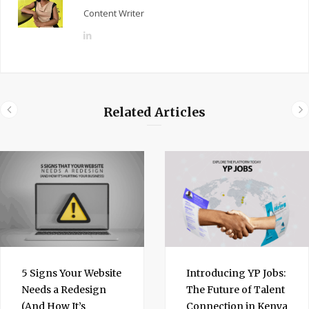
Content Writer
L
i
n
k
e
Related Articles
d
I
n
5 Signs Your Website
Introducing YP Jobs:
Needs a Redesign
The Future of Talent
(And How It’s
Connection in Kenya