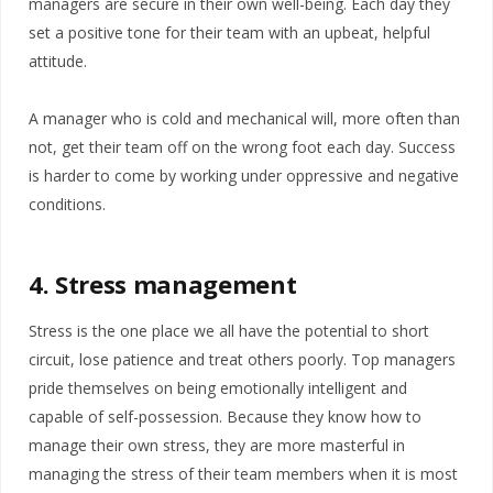
managers are secure in their own well-being. Each day they
set a positive tone for their team with an upbeat, helpful
attitude.
A manager who is cold and mechanical will, more often than
not, get their team off on the wrong foot each day. Success
is harder to come by working under oppressive and negative
conditions.
4. Stress management
Stress is the one place we all have the potential to short
circuit, lose patience and treat others poorly. Top managers
pride themselves on being emotionally intelligent and
capable of self-possession. Because they know how to
manage their own stress, they are more masterful in
managing the stress of their team members when it is most