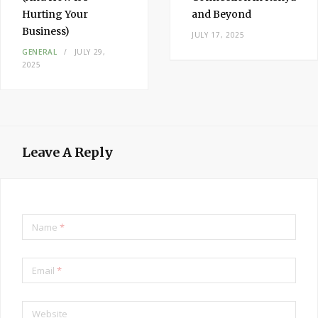
Hurting Your
and Beyond
Business)
JULY 17, 2025
GENERAL
JULY 29,
2025
Leave A Reply
Name
*
Email
*
Website