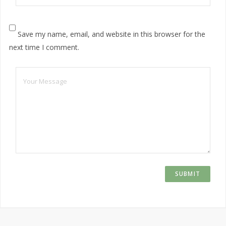
Save my name, email, and website in this browser for the
next time I comment.