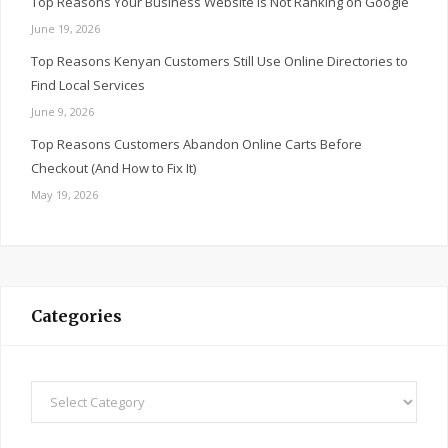
Top Reasons Your Business Website Is Not Ranking on Google
June 19, 2026
Top Reasons Kenyan Customers Still Use Online Directories to
Find Local Services
June 9, 2026
Top Reasons Customers Abandon Online Carts Before
Checkout (And How to Fix It)
May 19, 2026
Categories
Categories