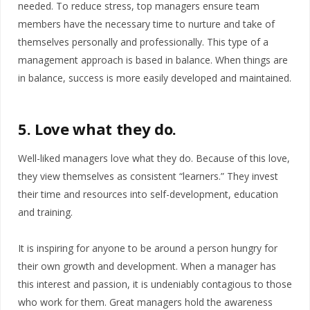
needed. To reduce stress, top managers ensure team
members have the necessary time to nurture and take of
themselves personally and professionally. This type of a
management approach is based in balance. When things are
in balance, success is more easily developed and maintained.
5. Love what they do.
Well-liked managers love what they do. Because of this love,
they view themselves as consistent “learners.” They invest
their time and resources into self-development, education
and training.
It is inspiring for anyone to be around a person hungry for
their own growth and development. When a manager has
this interest and passion, it is undeniably contagious to those
who work for them. Great managers hold the awareness