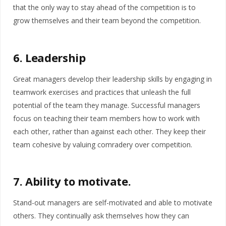
that the only way to stay ahead of the competition is to
grow themselves and their team beyond the competition.
6. Leadership
Great managers develop their leadership skills by engaging in
teamwork exercises and practices that unleash the full
potential of the team they manage. Successful managers
focus on teaching their team members how to work with
each other, rather than against each other. They keep their
team cohesive by valuing comradery over competition.
7. Ability to motivate.
Stand-out managers are self-motivated and able to motivate
others. They continually ask themselves how they can