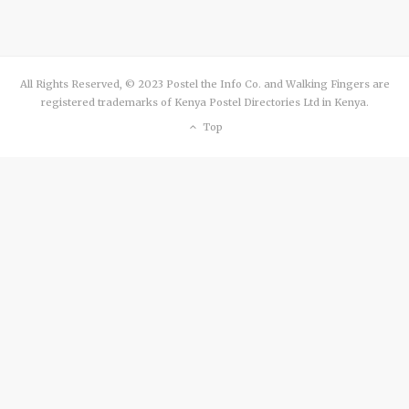
All Rights Reserved, © 2023 Postel the Info Co. and Walking Fingers are
registered trademarks of Kenya Postel Directories Ltd in Kenya.
Top