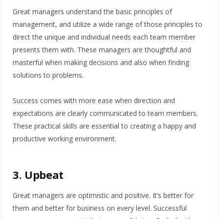
Great managers understand the basic principles of
management, and utilize a wide range of those principles to
direct the unique and individual needs each team member
presents them with. These managers are thoughtful and
masterful when making decisions and also when finding
solutions to problems.
Success comes with more ease when direction and
expectations are clearly communicated to team members.
These practical skills are essential to creating a happy and
productive working environment.
3. Upbeat
Great managers are optimistic and positive. It’s better for
them and better for business on every level. Successful