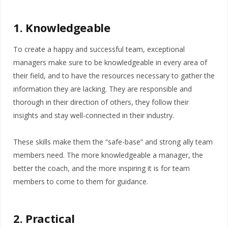
1. Knowledgeable
To create a happy and successful team, exceptional
managers make sure to be knowledgeable in every area of
their field, and to have the resources necessary to gather the
information they are lacking. They are responsible and
thorough in their direction of others, they follow their
insights and stay well-connected in their industry.
These skills make them the “safe-base” and strong ally team
members need. The more knowledgeable a manager, the
better the coach, and the more inspiring it is for team
members to come to them for guidance.
2. Practical