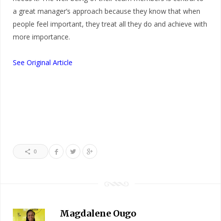
a great manager’s approach because they know that when
people feel important, they treat all they do and achieve with
more importance.
See Original Article
0
Magdalene Ougo