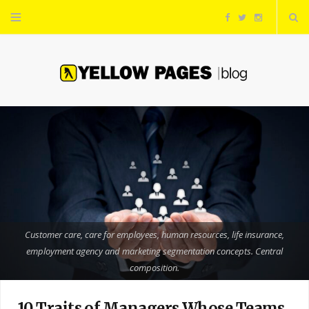
F
T
I
a
w
n
c
i
s
e
t
t
b
t
a
o
e
g
o
r
r
Customer care, care for employees, human resources, life insurance,
employment agency and marketing segmentation concepts. Central
k
a
composition.
m
10 Traits of Managers Whose Teams