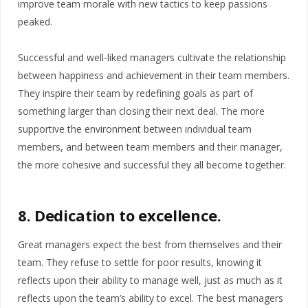
improve team morale with new tactics to keep passions
peaked.
Successful and well-liked managers cultivate the relationship
between happiness and achievement in their team members.
They inspire their team by redefining goals as part of
something larger than closing their next deal. The more
supportive the environment between individual team
members, and between team members and their manager,
the more cohesive and successful they all become together.
8. Dedication to excellence.
Great managers expect the best from themselves and their
team. They refuse to settle for poor results, knowing it
reflects upon their ability to manage well, just as much as it
reflects upon the team’s ability to excel. The best managers