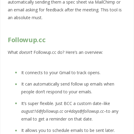
automatically sending them a spec sheet via MailChimp or
an email asking for feedback after the meeting. This tool is
an absolute must.
Followup.cc
What
doesn’t
Followup.cc do? Here’s an overview:
It connects to your Gmail to track opens.
It can automatically send follow up emails when
people don’t respond to your emails.
It’s super flexible. Just BCC a custom date–like
august16@followup.cc
or
4days@followup.cc
–to any
email to get a reminder on that date.
It allows you to schedule emails to be sent later.