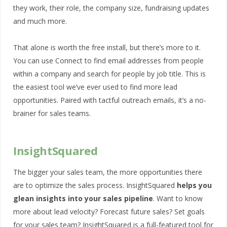
they work, their role, the company size, fundraising updates
and much more.
That alone is worth the free install, but there’s more to it.
You can use Connect to find email addresses from people
within a company and search for people by job title. This is
the easiest tool we’ve ever used to find more lead
opportunities. Paired with tactful outreach emails, it’s a no-
brainer for sales teams.
InsightSquared
The bigger your sales team, the more opportunities there
are to optimize the sales process. InsightSquared
helps you
glean insights into your sales pipeline
. Want to know
more about lead velocity? Forecast future sales? Set goals
for your sales team? InsightSquared is a full-featured tool for