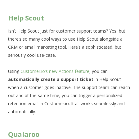
Help Scout
Isn’t Help Scout just for customer support teams? Yes, but
there’s so many cool ways to use Help Scout alongside a
CRM or email marketing tool. Here’s a sophisticated, but
seriously cool use-case.
Using
Customer.io’s new Actions feature
, you can
automatically create a support ticket
in Help Scout
when a customer goes inactive. The support team can reach
out and at the same time, you can trigger a personalized
retention email in Customer.io. It all works seamlessly and
automatically.
Qualaroo