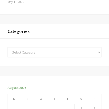
May 19, 2026
Categories
Categories
August 2026
M
T
W
T
F
S
S
1
2