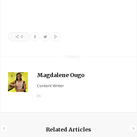
0
Magdalene Ougo
Content Writer
L
i
n
k
e
Related Articles
d