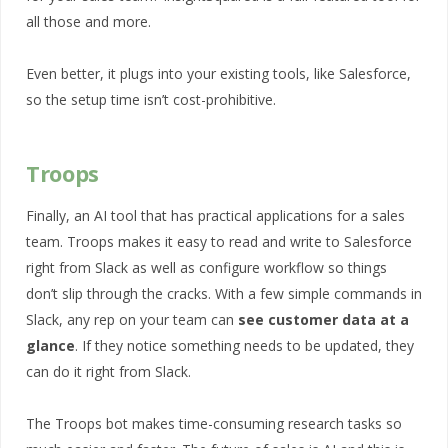
all those and more.
Even better, it plugs into your existing tools, like Salesforce,
so the setup time isn’t cost-prohibitive.
Troops
Finally, an AI tool that has practical applications for a sales
team. Troops makes it easy to read and write to Salesforce
right from Slack as well as configure workflow so things
don’t slip through the cracks. With a few simple commands in
Slack, any rep on your team can
see customer data at a
glance
. If they notice something needs to be updated, they
can do it right from Slack.
The Troops bot makes time-consuming research tasks so