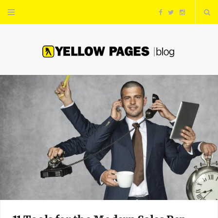
F
T
I
a
w
n
c
i
s
e
t
t
b
t
a
o
e
g
o
r
r
k
a
m