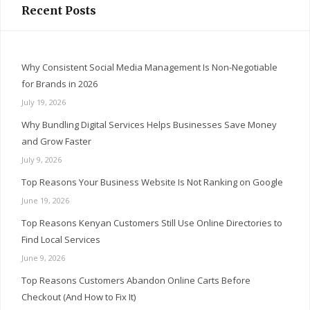
Recent Posts
Why Consistent Social Media Management Is Non-Negotiable
for Brands in 2026
July 19, 2026
Why Bundling Digital Services Helps Businesses Save Money
and Grow Faster
July 9, 2026
Top Reasons Your Business Website Is Not Ranking on Google
June 19, 2026
Top Reasons Kenyan Customers Still Use Online Directories to
Find Local Services
June 9, 2026
Top Reasons Customers Abandon Online Carts Before
Checkout (And How to Fix It)