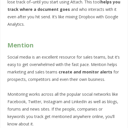
lose track of–until you start using Attach. This tool
helps you
track where a document goes
and who interacts with it
even after you hit send. It’s like mixing Dropbox with Google
Analytics.
Mention
Social media is an excellent resource for sales teams, but it’s
easy to get overwhelmed with the fast pace. Mention helps
marketing and sales teams
create and monitor alerts
for
prospects, competitors and even their own business.
Monitoring works across all the popular social networks like
Facebook, Twitter, Instagram and LinkedIn as well as blogs,
forums and news sites. If the people, companies or
keywords you track get mentioned anywhere online, you’ll
know about it.