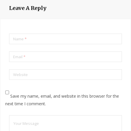
Leave A Reply
Name
*
Email
*
Website
Save my name, email, and website in this browser for the
next time I comment.