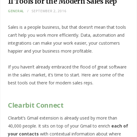
11 Tools for the Modern Sales Rep
GENERAL
SEPTEMBER 2, 2016
Sales is a people business, but that doesn’t mean that tools
can’t help you work more efficiently. Data, automation and
integrations can make your work easier, your customers
happier and your business more profitable.
If you haven’t already embraced the flood of great software
in the sales market, it’s time to start. Here are some of the
best tools out there for modern sales reps.
Clearbit Connect
Clearbit’s Gmail extension is already used by more than
40,000 people. It sits on top of your Gmail to enrich
each of
your contacts
with contextual information about where