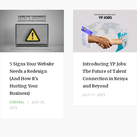
I
n
5 Signs Your Website
Introducing YP Jobs:
Needs a Redesign
The Future of Talent
(And How It’s
Connection in Kenya
Hurting Your
and Beyond
Business)
JULY 17, 2025
GENERAL
JULY 29,
2025