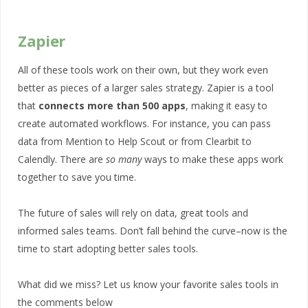
Zapier
All of these tools work on their own, but they work even
better as pieces of a larger sales strategy. Zapier is a tool
that
connects more than 500 apps
, making it easy to
create automated workflows. For instance, you can pass
data from Mention to Help Scout or from Clearbit to
Calendly. There are
so many
ways to make these apps work
together to save you time.
The future of sales will rely on data, great tools and
informed sales teams. Don’t fall behind the curve–now is the
time to start adopting better sales tools.
What did we miss? Let us know your favorite sales tools in
the comments below