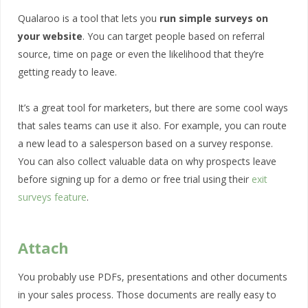
Qualaroo is a tool that lets you
run simple surveys on
your website
. You can target people based on referral
source, time on page or even the likelihood that they’re
getting ready to leave.
It’s a great tool for marketers, but there are some cool ways
that sales teams can use it also. For example, you can route
a new lead to a salesperson based on a survey response.
You can also collect valuable data on why prospects leave
before signing up for a demo or free trial using their
exit
surveys feature
.
Attach
You probably use PDFs, presentations and other documents
in your sales process. Those documents are really easy to