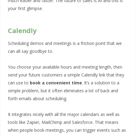
much easier and faster. The future of sales is AI and this is
your first glimpse.
Calendly
Scheduling demos and meetings is a friction point that we
can all say goodbye to.
You choose your available hours and meeting length, then
send your future customers a simple Calendly link that they
can use to
book a convenient time
. It’s a solution to a
simple problem, but it often eliminates a lot of back and
forth emails about scheduling.
It integrates nicely with all the major calendars as well as
tools like Zapier, MailChimp and Salesforce. That means
when people book meetings, you can trigger events such as