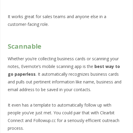
It works great for sales teams and anyone else in a
customer-facing role.
Scannable
Whether you’re collecting business cards or scanning your
notes, Evernote’s mobile scanning app is the
best way to
go paperless
. It automatically recognizes business cards
and pulls out pertinent information like name, business and
email address to be saved in your contacts.
It even has a template to automatically follow up with
people you’ve just met. You could pair that with Clearbit
Connect and Followup.cc for a seriously efficient outreach
process.