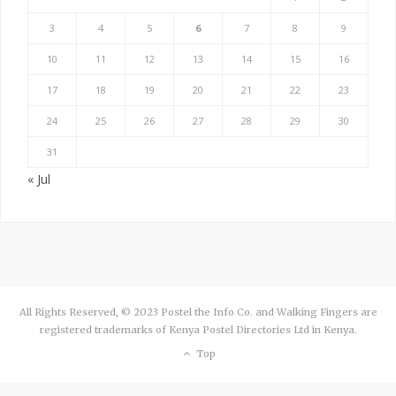
3
4
5
6
7
8
9
10
11
12
13
14
15
16
17
18
19
20
21
22
23
24
25
26
27
28
29
30
31
« Jul
All Rights Reserved, © 2023 Postel the Info Co. and Walking Fingers are
registered trademarks of Kenya Postel Directories Ltd in Kenya.
Top