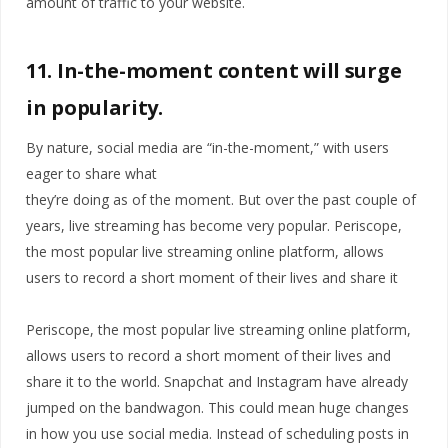
amount of traffic to your website.
11. In-the-moment content will surge
in popularity.
By nature, social media are “in-the-moment,” with users
eager to share what
they’re doing as of the moment. But over the past couple of
years, live streaming has become very popular. Periscope,
the most popular live streaming online platform, allows
users to record a short moment of their lives and share it
Periscope, the most popular live streaming online platform,
allows users to record a short moment of their lives and
share it to the world. Snapchat and Instagram have already
jumped on the bandwagon. This could mean huge changes
in how you use social media. Instead of scheduling posts in