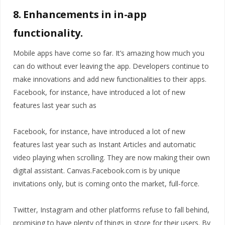
8. Enhancements in in-app
functionality.
Mobile apps have come so far. It’s amazing how much you
can do without ever leaving the app. Developers continue to
make innovations and add new functionalities to their apps.
Facebook, for instance, have introduced a lot of new
features last year such as
Facebook, for instance, have introduced a lot of new
features last year such as Instant Articles and automatic
video playing when scrolling. They are now making their own
digital assistant. Canvas.Facebook.com is by unique
invitations only, but is coming onto the market, full-force.
Twitter, Instagram and other platforms refuse to fall behind,
promising to have plenty of things in store for their users. By