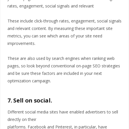
rates, engagement, social signals and relevant
These include click-through rates, engagement, social signals
and relevant content. By measuring these important site
metrics, you can see which areas of your site need
improvements.
These are also used by search engines when ranking web
pages, so look beyond conventional on-page SEO strategies
and be sure these factors are included in your next
optimization campaign.
7. Sell on social.
Different social media sites have enabled advertisers to sell
directly on their
platforms. Facebook and Pinterest, in particular, have