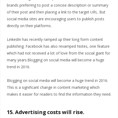
brands preferring to post a concise description or summary
of their post and then placing a link to the target URL. But
social media sites are encouraging users to publish posts
directly on their platforms.
LinkedIn has recently ramped up their long form content
publishing. Facebook has also revamped Notes, one feature
which had not received a lot of love from the social giant for
many years.Blogging on social media will become a huge
trend in 2016.
Blogging on social media will become a huge trend in 2016.
This is a significant change in content marketing which
makes it easier for readers to find the information they need.
15. Advertising costs will rise.