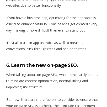
websites due to better functionality.
If you have a business app, optimizing for the app store is
crucial to enhance visibility. Tons of apps get created every
day, making it more difficult than ever to stand out.
It’s vital to use in-app analytics as well to measure
conversions, click through rates and app open rates.
6. Learn the new on-page SEO.
When talking about on-page SEO, what immediately comes
to mind are content optimization, internal linking and
improving site structure.
But now, there are more factors to consider to ensure that
your on-page SEO is in check. These include click-through