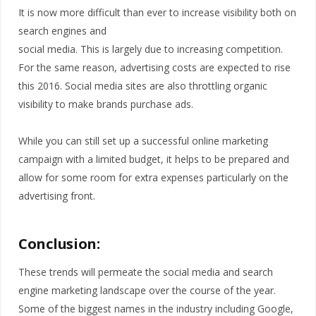
It is now more difficult than ever to increase visibility both on
search engines and
social media. This is largely due to increasing competition.
For the same reason, advertising costs are expected to rise
this 2016. Social media sites are also throttling organic
visibility to make brands purchase ads.
While you can still set up a successful online marketing
campaign with a limited budget, it helps to be prepared and
allow for some room for extra expenses particularly on the
advertising front.
Conclusion:
These trends will permeate the social media and search
engine marketing landscape over the course of the year.
Some of the biggest names in the industry including Google,