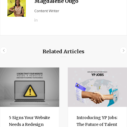
Magdalene Ougo
Content Writer
L
i
n
k
e
Related Articles
d
I
n
5 Signs Your Website
Introducing YP Jobs:
Needs a Redesign
The Future of Talent