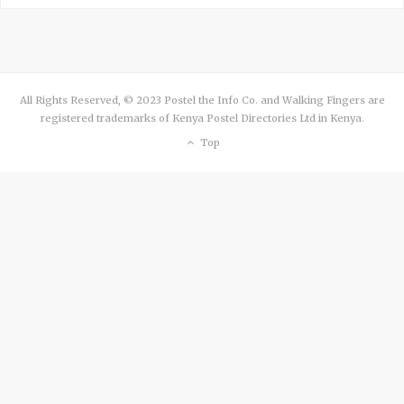
All Rights Reserved, © 2023 Postel the Info Co. and Walking Fingers are
registered trademarks of Kenya Postel Directories Ltd in Kenya.
Top