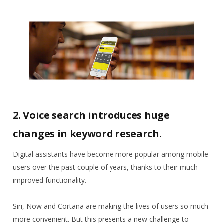
2. Voice search introduces huge
changes in keyword research.
Digital assistants have become more popular among mobile
users over the past couple of years, thanks to their much
improved functionality.
Siri, Now and Cortana are making the lives of users so much
more convenient. But this presents a new challenge to