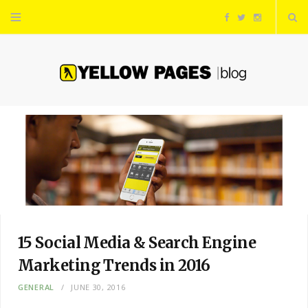
F
T
I
a
w
n
c
i
s
e
t
t
b
t
a
o
e
g
o
r
r
15 Social Media & Search Engine
k
a
Marketing Trends in 2016
GENERAL
JUNE 30, 2016
m