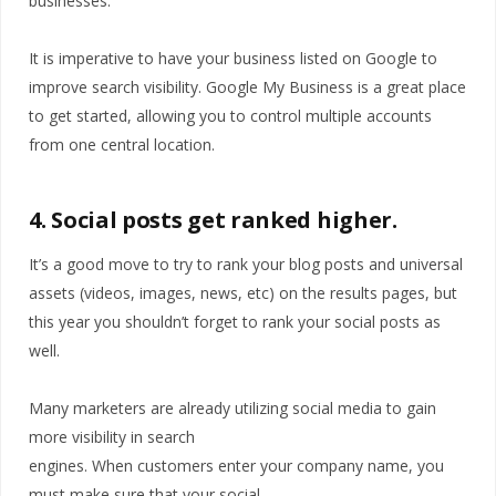
businesses.
It is imperative to have your business listed on Google to
improve search visibility. Google My Business is a great place
to get started, allowing you to control multiple accounts
from one central location.
4. Social posts get ranked higher.
It’s a good move to try to rank your blog posts and universal
assets (videos, images, news, etc) on the results pages, but
this year you shouldn’t forget to rank your social posts as
well.
Many marketers are already utilizing social media to gain
more visibility in search
engines. When customers enter your company name, you
must make sure that your social