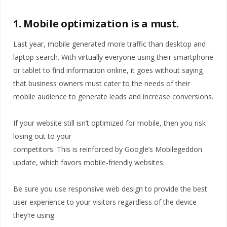
1. Mobile optimization is a must.
Last year, mobile generated more traffic than desktop and
laptop search. With virtually everyone using their smartphone
or tablet to find information online, it goes without saying
that business owners must cater to the needs of their
mobile audience to generate leads and increase conversions.
If your website still isn’t optimized for mobile, then you risk
losing out to your
competitors. This is reinforced by Google’s Mobilegeddon
update, which favors mobile-friendly websites.
Be sure you use responsive web design to provide the best
user experience to your visitors regardless of the device
they’re using.