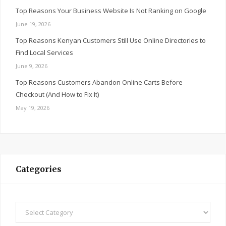
Top Reasons Your Business Website Is Not Ranking on Google
June 19, 2026
Top Reasons Kenyan Customers Still Use Online Directories to
Find Local Services
June 9, 2026
Top Reasons Customers Abandon Online Carts Before
Checkout (And How to Fix It)
May 19, 2026
Categories
Categories