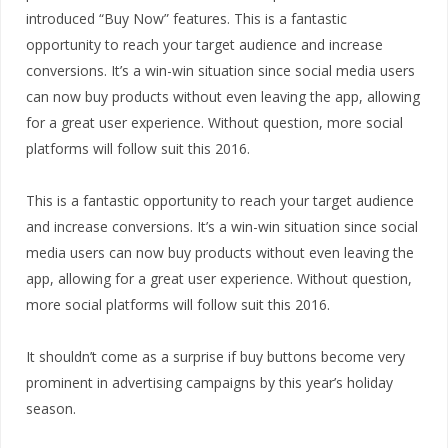
introduced “Buy Now” features. This is a fantastic
opportunity to reach your target audience and increase
conversions. It’s a win-win situation since social media users
can now buy products without even leaving the app, allowing
for a great user experience. Without question, more social
platforms will follow suit this 2016.
This is a fantastic opportunity to reach your target audience
and increase conversions. It’s a win-win situation since social
media users can now buy products without even leaving the
app, allowing for a great user experience. Without question,
more social platforms will follow suit this 2016.
It shouldn’t come as a surprise if buy buttons become very
prominent in advertising campaigns by this year’s holiday
season.