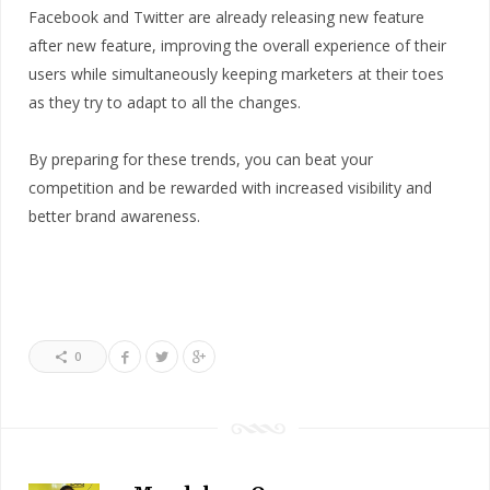
Facebook and Twitter are already releasing new feature
after new feature, improving the overall experience of their
users while simultaneously keeping marketers at their toes
as they try to adapt to all the changes.
By preparing for these trends, you can beat your
competition and be rewarded with increased visibility and
better brand awareness.
0