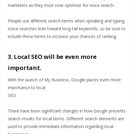
marketers as they must now optimize for voice search.
People use different search terms when speaking and typing.
Voice searches lean toward long-tail keywords, so be sure to
include these terms to increase your chances of ranking.
3. Local SEO will be even more
important.
With the launch of My Business, Google places even more
importance to local
SEO.
There have been significant changes in how Google presents
search results for local terms. Different search elements are
used to provide immediate information regarding local