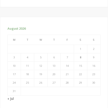
August 2026
M
T
W
T
F
S
S
1
2
3
4
5
6
7
8
9
10
11
12
13
14
15
16
17
18
19
20
21
22
23
24
25
26
27
28
29
30
31
« Jul