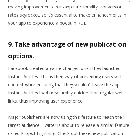
making improvements in in-app functionality, conversion
rates skyrocket, so it’s essential to make enhancements in
your app to experience a boost in ROI.
9. Take advantage of new publication
options.
Facebook created a game-changer when they launched
Instant Articles. This is their way of presenting users with
content while ensuring that they wouldn’t leave the app.
Instant Articles load measurably quicker than regular web
links, thus improving user experience.
Major publishers are now using this feature to reach their
target audience. Twitter is about to release a similar feature
called Project Lightning. Check out these new publication