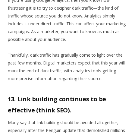
If you’re using Google Analytics, then you know how
frustrating it is to try to decipher dark traffic—the kind of
traffic whose source you do not know. Analytics simply
includes it under direct traffic. This can affect your marketing
campaigns. As a marketer, you want to know as much as
possible about your audience.
Thankfully, dark traffic has gradually come to light over the
past few months. Digital marketers expect that this year will
mark the end of dark traffic, with analytics tools getting
more precise information regarding their source.
13. Link building continues to be
effective (think SEO).
Many say that link building should be avoided altogether,
especially after the Penguin update that demolished millions