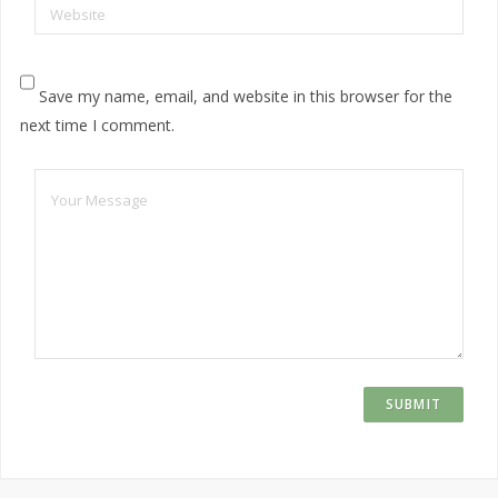
Website
Save my name, email, and website in this browser for the
next time I comment.