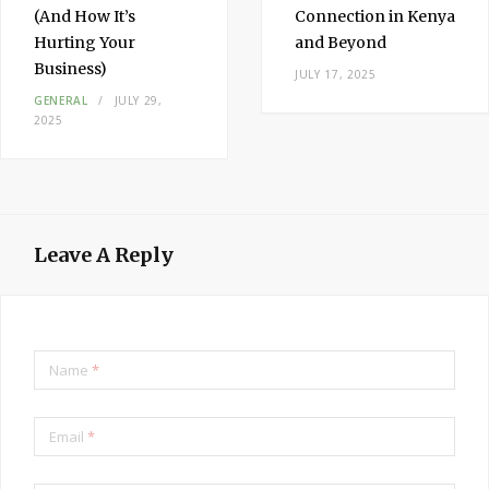
(And How It’s
Connection in Kenya
Hurting Your
and Beyond
Business)
JULY 17, 2025
GENERAL
JULY 29,
2025
Leave A Reply
Name
*
Email
*