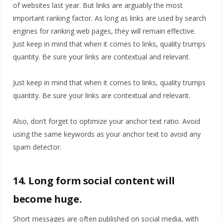
of websites last year. But links are arguably the most
important ranking factor. As long as links are used by search
engines for ranking web pages, they will remain effective.
Just keep in mind that when it comes to links, quality trumps
quantity. Be sure your links are contextual and relevant.
Just keep in mind that when it comes to links, quality trumps
quantity. Be sure your links are contextual and relevant.
Also, don’t forget to optimize your anchor text ratio. Avoid
using the same keywords as your anchor text to avoid any
spam detector.
14. Long form social content will
become huge.
Short messages are often published on social media, with