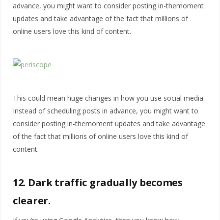
advance, you might want to consider posting in-themoment
updates and take advantage of the fact that millions of
online users love this kind of content.
This could mean huge changes in how you use social media.
Instead of scheduling posts in advance, you might want to
consider posting in-themoment updates and take advantage
of the fact that millions of online users love this kind of
content.
12. Dark traffic gradually becomes
clearer.