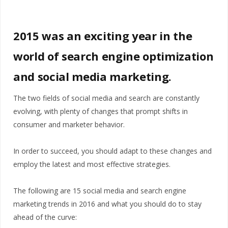
2015 was an exciting year in the
world of search engine optimization
and social media marketing.
The two fields of social media and search are constantly
evolving, with plenty of changes that prompt shifts in
consumer and marketer behavior.
In order to succeed, you should adapt to these changes and
employ the latest and most effective strategies.
The following are 15 social media and search engine
marketing trends in 2016 and what you should do to stay
ahead of the curve: