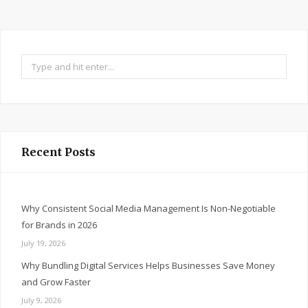
Search
for:
Recent Posts
Why Consistent Social Media Management Is Non-Negotiable
for Brands in 2026
July 19, 2026
Why Bundling Digital Services Helps Businesses Save Money
and Grow Faster
July 9, 2026