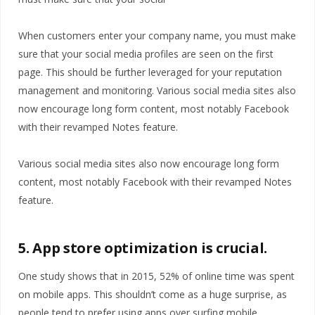
When customers enter your company name, you must make
sure that your social media profiles are seen on the first
page. This should be further leveraged for your reputation
management and monitoring. Various social media sites also
now encourage long form content, most notably Facebook
with their revamped Notes feature.
Various social media sites also now encourage long form
content, most notably Facebook with their revamped Notes
feature.
5. App store optimization is crucial.
One study shows that in 2015, 52% of online time was spent
on mobile apps. This shouldn’t come as a huge surprise, as
people tend to prefer using apps over surfing mobile