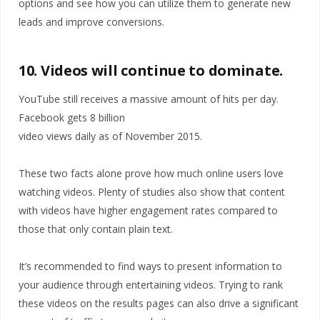
options and see how you can utilize them to generate new
leads and improve conversions.
10. Videos will continue to dominate.
YouTube still receives a massive amount of hits per day.
Facebook gets 8 billion
video views daily as of November 2015.
These two facts alone prove how much online users love
watching videos. Plenty of studies also show that content
with videos have higher engagement rates compared to
those that only contain plain text.
It’s recommended to find ways to present information to
your audience through entertaining videos. Trying to rank
these videos on the results pages can also drive a significant