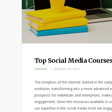
Top Social Media Courses
GENERAL
JANUARY 29, 2024
The inception of the internet started in the earl
evolution, transforming into a more advanced en
prospects for individuals and enterprises, making
engagement. Given the resources available to us
our expertise in the social media tools we engag