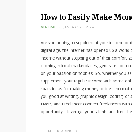
How to Easily Make Mon
GENERAL
JANUARY 29, 2024
Are you hoping to supplement your income or dr
digital age, the internet has opened up a world o
income without stepping out of their comfort zo
clothing in local marketplaces, generate content
on your passion or hobbies. So, whether you aspi
supplement your regular income with some onlin
spark ideas for making money online – no matter y
you good at writing, graphic design, coding, o
Fiverr, and Freelancer connect freelancers with cl
opportunity – leverage your talents and turn t
KEEP READING