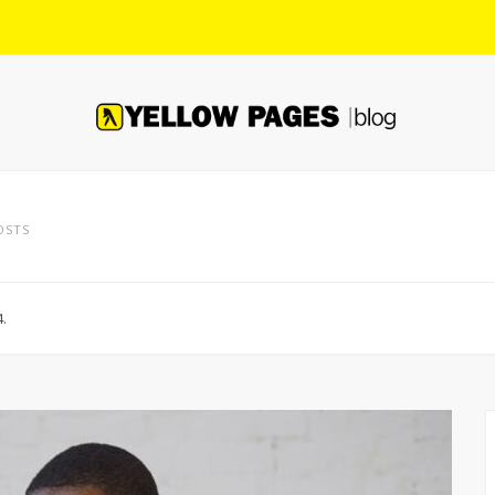
OSTS
.