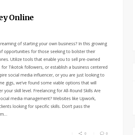
ey Online
eaming of starting your own business? In this growing
f opportunities for those seeking to bolster their
nes. Utilize tools that enable you to sell pre-owned
 for Tikotok followers, or establish a business centered
re social media influencer, or you are just looking to
e gigs, we’ve found some viable options that will
our skill level. Freelancing for All-Round Skills Are
r social media management? Websites like Upwork,
ients looking for specific skills. Don’t pass the
hem…
0
0