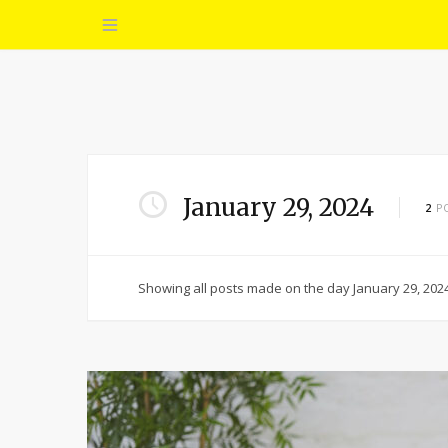
January 29, 2024
2
P
Showing all posts made on the day January 29, 2024