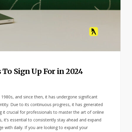
 To Sign Up For in 2024
y 1980s, and since then, it has undergone significant
tity. Due to its continuous progress, it has generated
 it crucial for professionals to master the art of online
, it’s essential to consistently stay ahead and expand
e with daily. If you are looking to expand your