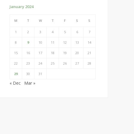
January 2024
M
T
W
T
F
S
S
1
2
3
4
5
6
7
8
9
10
11
12
13
14
15
16
17
18
19
20
21
22
23
24
25
26
27
28
29
30
31
« Dec
Mar »