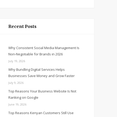
Recent Posts
Why Consistent Social Media Management Is
Non-Negotiable for Brands in 2026
July 19, 2026
Why Bundling Digital Services Helps
Businesses Save Money and Grow Faster
July 9, 2026
Top Reasons Your Business Website Is Not
Ranking on Google
June 19, 2026
Top Reasons Kenyan Customers Still Use