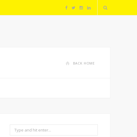
F
T
I
L
a
w
n
i
c
i
s
n
e
t
t
k
BACK HOME
b
t
a
e
o
e
g
d
o
r
r
I
k
a
n
Search
m
for: