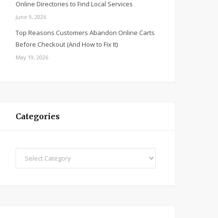
Online Directories to Find Local Services
June 9, 2026
Top Reasons Customers Abandon Online Carts
Before Checkout (And How to Fix It)
May 19, 2026
Categories
Categories