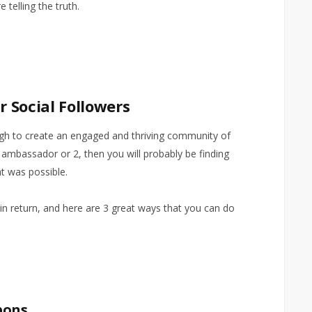
e telling the truth.
 Social Followers
ugh to create an engaged and thriving community of
ambassador or 2, then you will probably be finding
t was possible.
 in return, and here are 3 great ways that you can do
pons