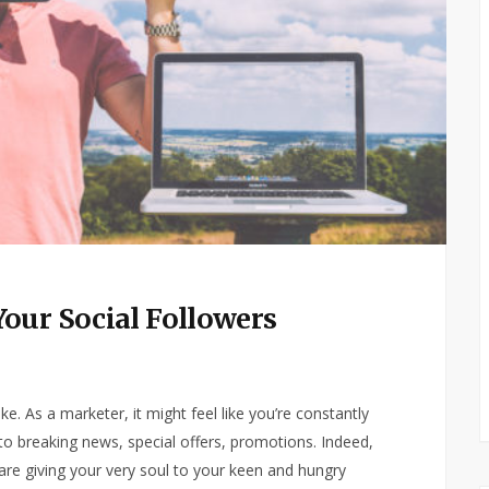
our Social Followers
e. As a marketer, it might feel like you’re constantly
s to breaking news, special offers, promotions. Indeed,
are giving your very soul to your keen and hungry