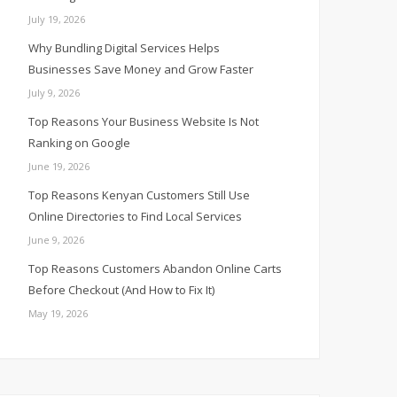
July 19, 2026
Why Bundling Digital Services Helps
Businesses Save Money and Grow Faster
July 9, 2026
Top Reasons Your Business Website Is Not
Ranking on Google
June 19, 2026
Top Reasons Kenyan Customers Still Use
Online Directories to Find Local Services
June 9, 2026
Top Reasons Customers Abandon Online Carts
Before Checkout (And How to Fix It)
May 19, 2026