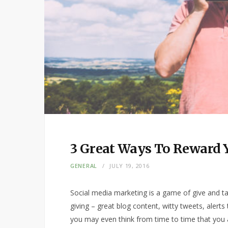
3 Great Ways To Reward Y
GENERAL
JULY 19, 2016
Social media marketing is a game of give and tak
giving – great blog content, witty tweets, alert
you may even think from time to time that you 