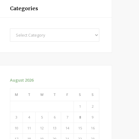
Categories
Categories
August 2026
M
T
W
T
F
S
S
1
2
3
4
5
6
7
8
9
10
11
12
13
14
15
16
17
18
19
20
21
22
23