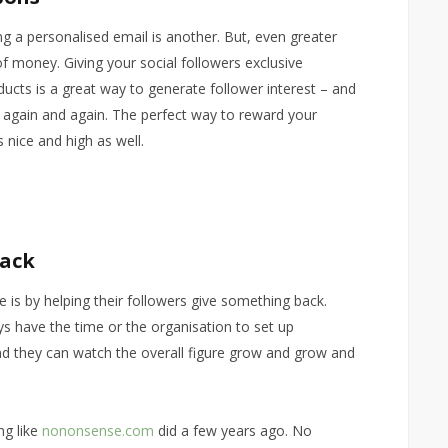
ng a personalised email is another. But, even greater
of money. Giving your social followers exclusive
cts is a great way to generate follower interest – and
 again and again. The perfect way to reward your
 nice and high as well.
Back
s by helping their followers give something back.
ays have the time or the organisation to set up
nd they can watch the overall figure grow and grow and
ng like
nononsense.com
did a few years ago. No