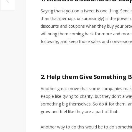
Saying thank you on a tweet is one thing. Sendi
than that (perhaps unsurprisingly) is the power 
discounts and coupons when they buy your produ
will bring them coming back for more and more
following, and keep those sales and conversions
2. Help them Give Something 
Another great move that some companies make i
People like giving to charity, but they don’t alw
something big themselves. So do it for them, a
grow and feel like they are a part of that.
Another way to do this would be to do somethi