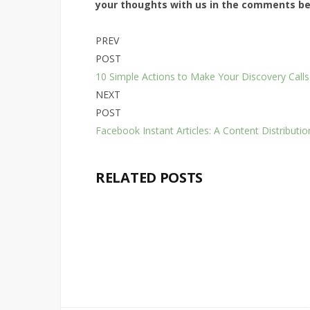
your thoughts with us in the comments b
PREV
POST
10 Simple Actions to Make Your Discovery Calls
NEXT
POST
Facebook Instant Articles: A Content Distributi
RELATED POSTS