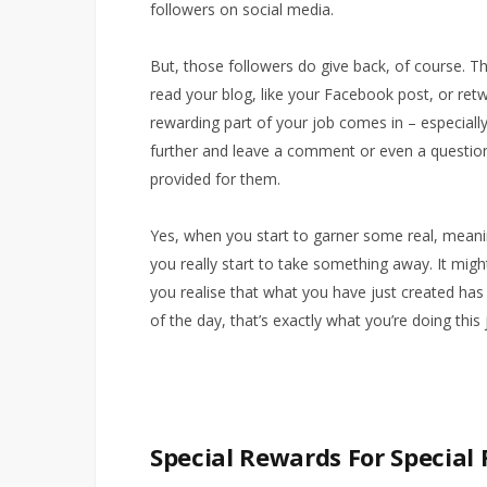
followers on social media.
But, those followers do give back, of course. Th
read your blog, like your Facebook post, or retw
rewarding part of your job comes in – especial
further and leave a comment or even a question 
provided for them.
Yes, when you start to garner some real, mean
you really start to take something away. It mig
you realise that what you have just created has
of the day, that’s exactly what you’re doing this 
Special Rewards For Special 