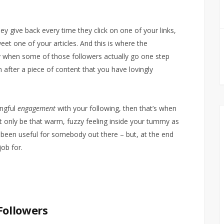
ey give back every time they click on one of your links,
eet one of your articles. And this is where the
ly when some of those followers actually go one step
after a piece of content that you have lovingly
ingful
engagement
with your following, then that’s when
ht only be that warm, fuzzy feeling inside your tummy as
 been useful for somebody out there – but, at the end
job for.
Followers