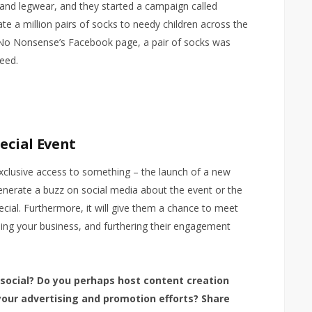
nd legwear, and they started a campaign called
te a million pairs of socks to needy children across the
No Nonsense’s Facebook page, a pair of socks was
eed.
pecial Event
 exclusive access to something – the launch of a new
generate a buzz on social media about the event or the
ecial. Furthermore, it will give them a chance to meet
ising your business, and furthering their engagement
 social? Do you perhaps host content creation
 your advertising and promotion efforts? Share