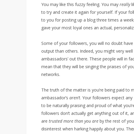
You may like this fuzzy feeling. You may
really
li
to try and create it again for yourself. If your 
to you for posting up a blog three times a wee
gave your most loyal ones an actual, personaliz
Some of your followers, you will no doubt have 
output than others. Indeed, you might very well
ambassadors’ out there. These people will in fac
mean that they will be singing the praises of you
networks.
The truth of the matter is you’re being paid to
ambassador’s
aren’t
. Your followers expect an
to be naturally praising and proud of what you’
followers don’t actually get anything out of it, 
are
trusted more than you are
by the rest of yo
disinterest when harking happily about you. Ther