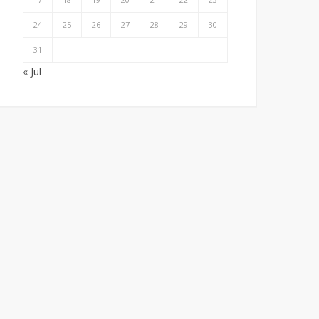
24
25
26
27
28
29
30
31
« Jul