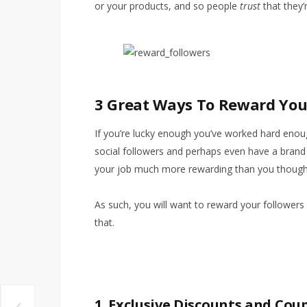
or your products, and so people
trust
that they’r
3 Great Ways To Reward Your
If you’re lucky enough you’ve worked hard eno
social followers and perhaps even have a brand 
your job much more rewarding than you though
As such, you will want to reward your followers
that.
1. Exclusive Discounts and Cou