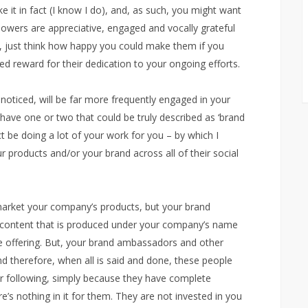
ke it in fact (I know I do), and, as such, you might want
followers are appreciative, engaged and vocally grateful
k, just think how happy you could make them if you
ed reward for their dedication to your ongoing efforts.
noticed, will be far more frequently engaged in your
 have one or two that could be truly described as ‘brand
t be doing a lot of your work for you – by which I
r products and/or your brand across all of their social
 market your company’s products, but your brand
y content that is produced under your company’s name
re offering. But, your brand ambassadors and other
and therefore, when all is said and done, these people
ur following, simply because they have complete
e’s nothing in it for them. They are not invested in you