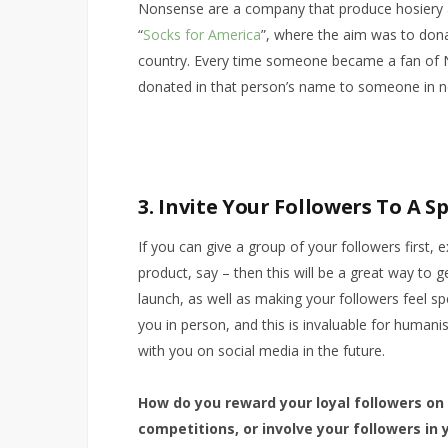
Nonsense are a company that produce hosiery a
“
Socks for America
”, where the aim was to dona
country. Every time someone became a fan of 
donated in that person’s name to someone in n
3. Invite Your Followers To A S
If you can give a group of your followers first,
product, say – then this will be a great way to 
launch, as well as making your followers feel sp
you in person, and this is invaluable for human
with you on social media in the future.
How do you reward your loyal followers on
competitions, or involve your followers in