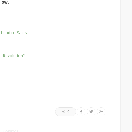
elow.
 Lead to Sales
on Revolution?
0