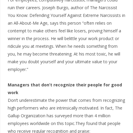
ruin their careers. Joseph Burgo, author of The Narcissist
You Know: Defending Yourself Against Extreme Narcissists in
an All-About-Me Age, says this person “often relies on
contempt to make others feel like losers, proving himself a
winner in the process. He will belittle your work product or
ridicule you at meetings. When he needs something from
you, he may become threatening. At his most toxic, he will
make you doubt yourself and your ultimate value to your
employer.”
Managers that don’t recognize their people for good
work
Don’t underestimate the power that comes from recognizing
high performers who are intrinsically motivated. In fact, The
Gallup Organization has surveyed more than 4 million
employees worldwide on this topic.They found that people
who receive regular recognition and praise: