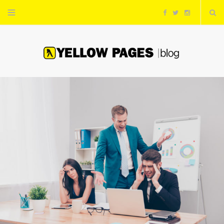
F
T
I
a
w
n
c
i
s
e
t
t
b
t
a
o
e
g
o
r
r
k
a
m