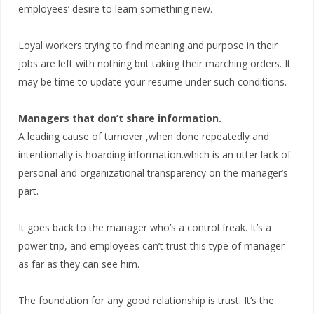
employees’ desire to learn something new.
Loyal workers trying to find meaning and purpose in their
jobs are left with nothing but taking their marching orders. It
may be time to update your resume under such conditions.
Managers that don’t share information.
A leading cause of turnover ,when done repeatedly and
intentionally is hoarding information.which is an utter lack of
personal and organizational transparency on the manager’s
part.
It goes back to the manager who’s a control freak. It’s a
power trip, and employees can’t trust this type of manager
as far as they can see him.
The foundation for any good relationship is trust. It’s the