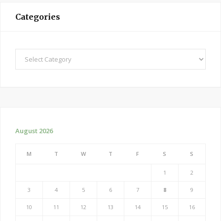
Categories
Categories
August 2026
M
T
W
T
F
S
S
1
2
3
4
5
6
7
8
9
10
11
12
13
14
15
16