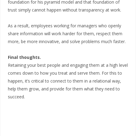
foundation for his pyramid model and that foundation of
trust simply cannot happen without transparency at work.
As a result, employees working for managers who openly
share information will work harder for them, respect them
more, be more innovative, and solve problems much faster.
Final thoughts.
Retaining your best people and engaging them at a high level
comes down to how you treat and serve them. For this to
happen, it’s critical to connect to them in a relational way,
help them grow, and provide for them what they need to
succeed.