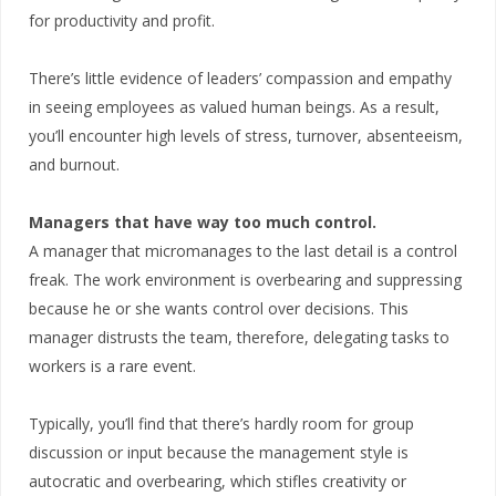
for productivity and profit.
There’s little evidence of leaders’ compassion and empathy
in seeing employees as valued human beings. As a result,
you’ll encounter high levels of stress, turnover, absenteeism,
and burnout.
Managers that have way too much control.
A manager that micromanages to the last detail is a control
freak. The work environment is overbearing and suppressing
because he or she wants control over decisions. This
manager distrusts the team, therefore, delegating tasks to
workers is a rare event.
Typically, you’ll find that there’s hardly room for group
discussion or input because the management style is
autocratic and overbearing, which stifles creativity or