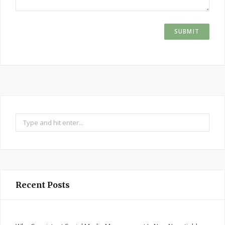
Search
for:
Recent Posts