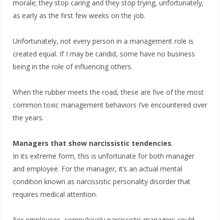
morale; they stop caring and they stop trying, unfortunately,
as early as the first few weeks on the job.
Unfortunately, not every person in a management role is
created equal. If I may be candid, some have no business
being in the role of influencing others.
When the rubber meets the road, these are five of the most
common toxic management behaviors I’ve encountered over
the years.
Managers that show narcissistic tendencies
.
In its extreme form, this is unfortunate for both manager
and employee. For the manager, it’s an actual mental
condition known as narcissistic personality disorder that
requires medical attention.
For employees, compulsively narcissistic managers could