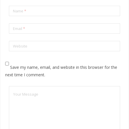
Name
*
Email
*
Website
Save my name, email, and website in this browser for the
next time I comment.