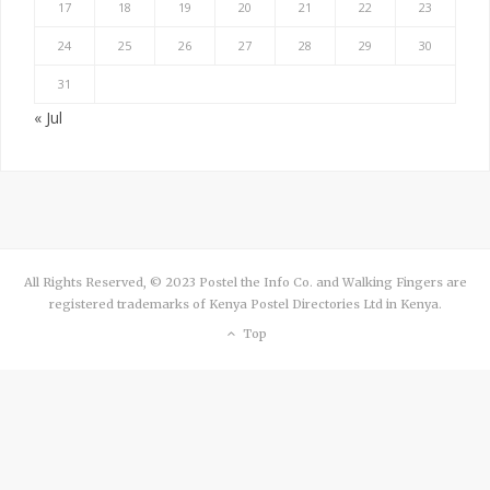
17
18
19
20
21
22
23
24
25
26
27
28
29
30
31
« Jul
All Rights Reserved, © 2023 Postel the Info Co. and Walking Fingers are
registered trademarks of Kenya Postel Directories Ltd in Kenya.
Top