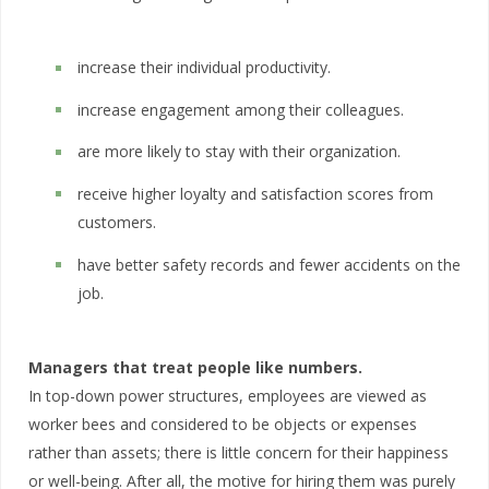
increase their individual productivity.
increase engagement among their colleagues.
are more likely to stay with their organization.
receive higher loyalty and satisfaction scores from
customers.
have better safety records and fewer accidents on the
job.
Managers that treat people like numbers.
In top-down power structures, employees are viewed as
worker bees and considered to be objects or expenses
rather than assets; there is little concern for their happiness
or well-being. After all, the motive for hiring them was purely