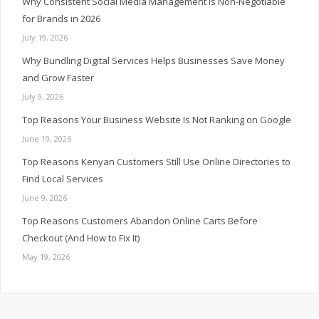
Why Consistent Social Media Management Is Non-Negotiable
for Brands in 2026
July 19, 2026
Why Bundling Digital Services Helps Businesses Save Money
and Grow Faster
July 9, 2026
Top Reasons Your Business Website Is Not Ranking on Google
June 19, 2026
Top Reasons Kenyan Customers Still Use Online Directories to
Find Local Services
June 9, 2026
Top Reasons Customers Abandon Online Carts Before
Checkout (And How to Fix It)
May 19, 2026