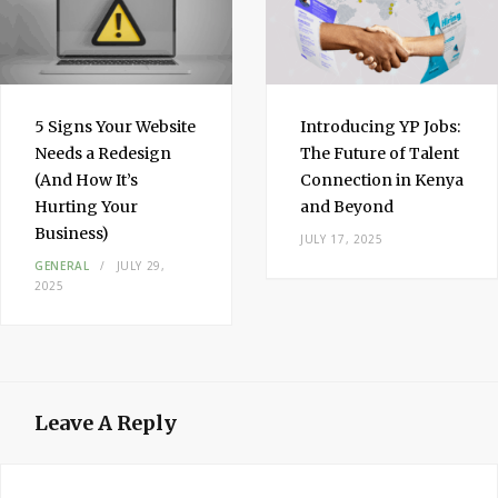
5 Signs Your Website
Introducing YP Jobs:
Needs a Redesign
The Future of Talent
(And How It’s
Connection in Kenya
Hurting Your
and Beyond
Business)
JULY 17, 2025
GENERAL
JULY 29,
2025
Leave A Reply