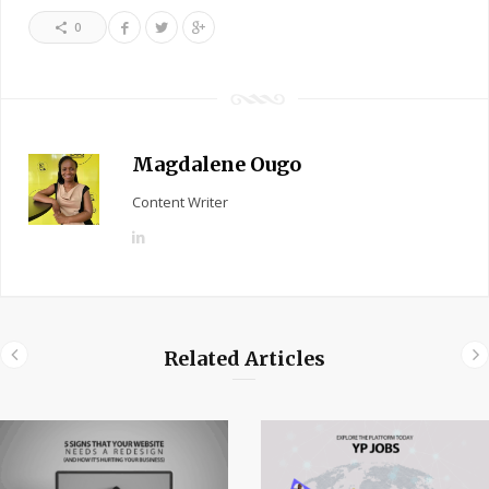
0
Magdalene Ougo
Content Writer
L
i
n
k
e
Related Articles
d
I
n