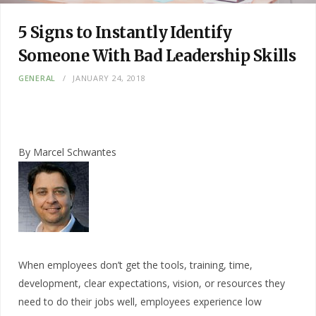
5 Signs to Instantly Identify
Someone With Bad Leadership Skills
GENERAL
JANUARY 24, 2018
By Marcel Schwantes
When employees don’t get the tools, training, time,
development, clear expectations, vision, or resources they
need to do their jobs well, employees experience low