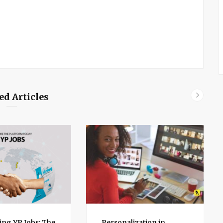
ed Articles
ing YP Jobs: The
Personalization in