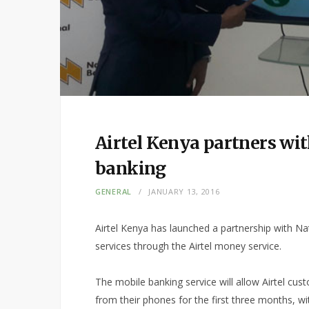
Airtel Kenya partners wi
banking
GENERAL
JANUARY 13, 2016
Airtel Kenya has launched a partnership with N
services through the Airtel money service.
The mobile banking service will allow Airtel cu
from their phones for the first three months, 