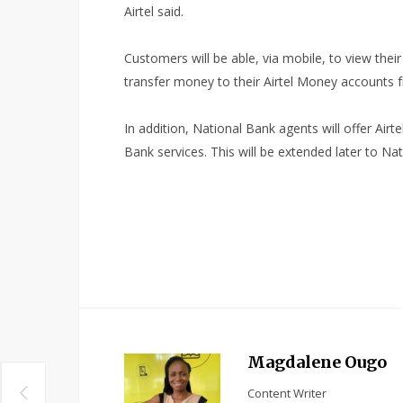
Airtel said.
Customers will be able, via mobile, to view the
transfer money to their Airtel Money accounts f
In addition, National Bank agents will offer Airt
Bank services. This will be extended later to Na
Magdalene Ougo
Content Writer