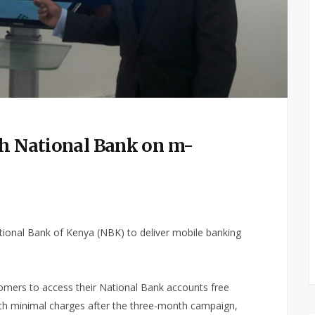
th National Bank on m-
ational Bank of Kenya (NBK) to deliver mobile banking
stomers to access their National Bank accounts free
with minimal charges after the three-month campaign,