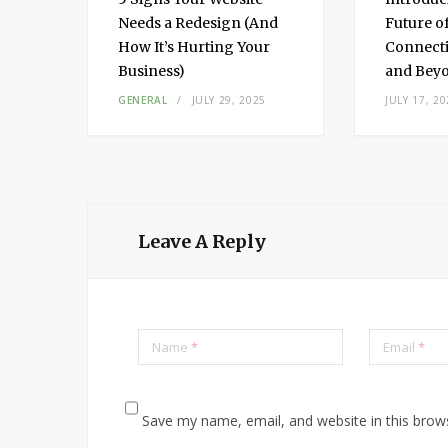
Needs a Redesign (And
Future o
How It’s Hurting Your
Connecti
Business)
and Bey
3,
GENERAL
JULY 29, 2025
JULY 17, 20
Leave A Reply
Name
*
Email
*
Save my name, email, and website in this brow