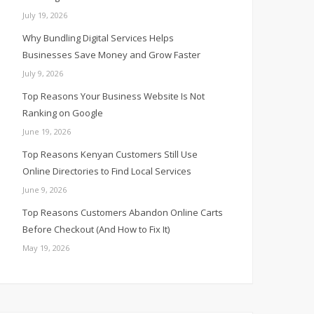
July 19, 2026
Why Bundling Digital Services Helps
Businesses Save Money and Grow Faster
July 9, 2026
Top Reasons Your Business Website Is Not
Ranking on Google
June 19, 2026
Top Reasons Kenyan Customers Still Use
Online Directories to Find Local Services
June 9, 2026
Top Reasons Customers Abandon Online Carts
Before Checkout (And How to Fix It)
May 19, 2026