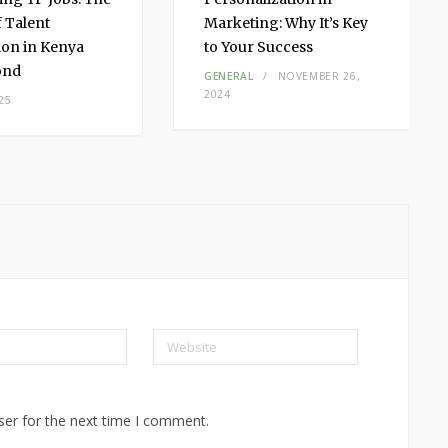
f Talent
Marketing: Why It’s Key
on in Kenya
to Your Success
ond
GENERAL
NOVEMBER 26,
2024
25
Website
ser for the next time I comment.