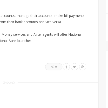
ir accounts, manage their accounts, make bill payments,
rom their bank accounts and vice versa.
el Money services and Airtel agents will offer National
tional Bank branches.
0