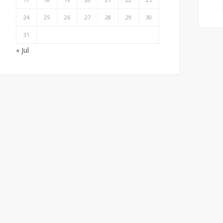
24
25
26
27
28
29
30
31
« Jul
How Local SEO Can
Creating a Brand Voice