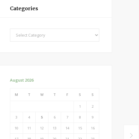
Categories
Categories
August 2026
M
T
W
T
F
S
S
1
2
3
4
5
6
7
8
9
10
11
12
13
14
15
16
17
18
19
20
21
22
23