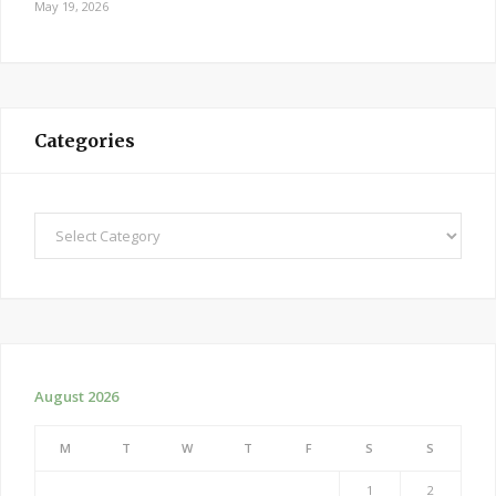
May 19, 2026
Categories
Categories
August 2026
M
T
W
T
F
S
S
1
2