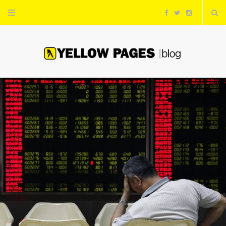
F
T
I
a
w
n
c
i
s
e
t
t
b
t
a
o
e
g
o
r
r
k
a
m