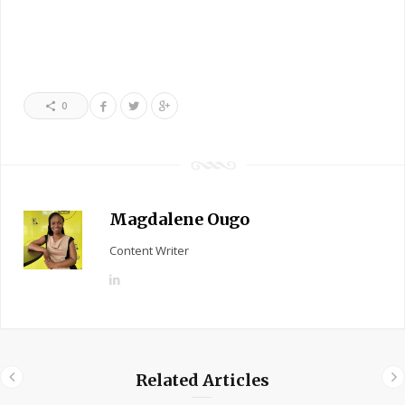
0
Magdalene Ougo
Content Writer
L
i
n
k
e
Related Articles
d