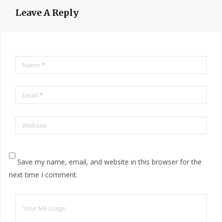
Leave A Reply
Name
*
Email
*
Website
Save my name, email, and website in this browser for the
next time I comment.