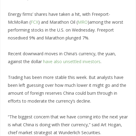
Energy firms’ shares have taken a hit, with Freeport-
McMoRan (
FCX
) and Marathon Oil (
MRO
)among the worst
performing stocks in the U.S. on Wednesday. Freeport
nosedived 9% and Marathon plunged 7%.
Recent downward moves in China’s currency, the yuan,
against the dollar
have also unsettled investors
.
Trading has been more stable this week. But analysts have
been left guessing over how much lower it might go and the
amount of foreign reserves China could burn through in
efforts to moderate the currency’s decline.
“The biggest concern that we have coming into the next year
is what China is doing with their currency,” said Art Hogan,
chief market strategist at Wunderlich Securities.