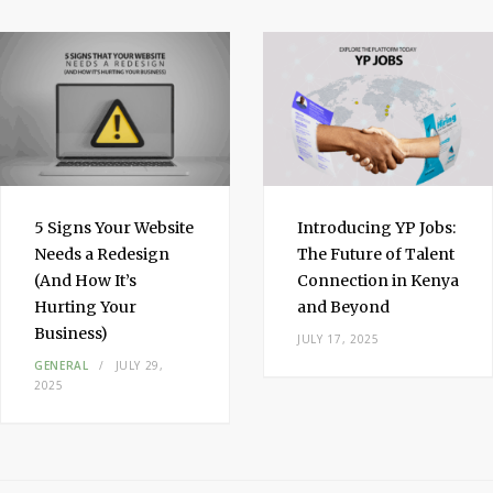
I
n
5 Signs Your Website
Introducing YP Jobs:
Needs a Redesign
The Future of Talent
(And How It’s
Connection in Kenya
Hurting Your
and Beyond
Business)
JULY 17, 2025
GENERAL
JULY 29,
2025