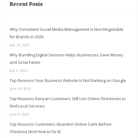
Recent Posts
Why Consistent Social Media Management Is Non-Negotiable
for Brands in 2026
July 19, 2026
Why Bundling Digital Services Helps Businesses Save Money
and Grow Faster
July 9, 2026
Top Reasons Your Business Website Is Not Ranking on Google
June 19, 2026
Top Reasons Kenyan Customers Still Use Online Directories to
Find Local Services
June 9, 2026
Top Reasons Customers Abandon Online Carts Before
Checkout (And How to Fix It)