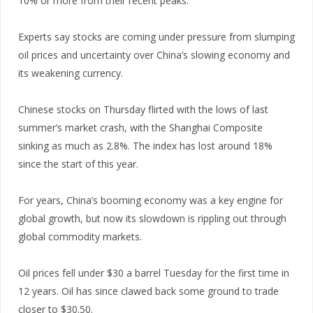
10% or more from their recent peaks.
Experts say stocks are coming under pressure from slumping
oil prices and uncertainty over China’s slowing economy and
its weakening currency.
Chinese stocks on Thursday flirted with the lows of last
summer’s market crash, with the Shanghai Composite
sinking as much as 2.8%. The index has lost around 18%
since the start of this year.
For years, China’s booming economy was a key engine for
global growth, but now its slowdown is rippling out through
global commodity markets.
Oil prices fell under $30 a barrel Tuesday for the first time in
12 years. Oil has since clawed back some ground to trade
closer to $30.50.