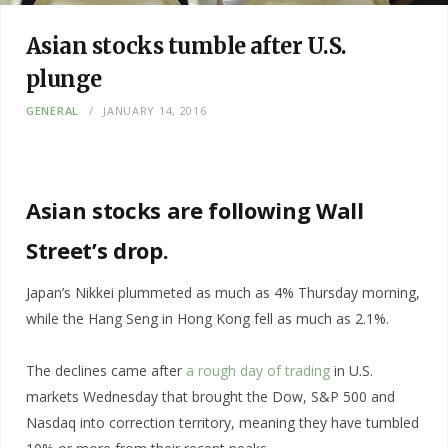
Asian stocks tumble after U.S.
plunge
GENERAL
JANUARY 14, 2016
Asian stocks are following Wall
Street’s drop.
Japan’s Nikkei plummeted as much as 4% Thursday morning,
while the Hang Seng in Hong Kong fell as much as 2.1%.
The declines came after
a rough day of trading
in U.S.
markets Wednesday that brought the Dow, S&P 500 and
Nasdaq into correction territory, meaning they have tumbled