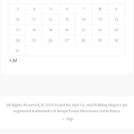
3
4
5
6
7
8
9
10
11
12
13
14
15
16
17
18
19
20
21
22
23
24
25
26
27
28
29
30
31
« Jul
All Rights Reserved, © 2023 Postel the Info Co. and Walking Fingers are
registered trademarks of Kenya Postel Directories Ltd in Kenya.
Top