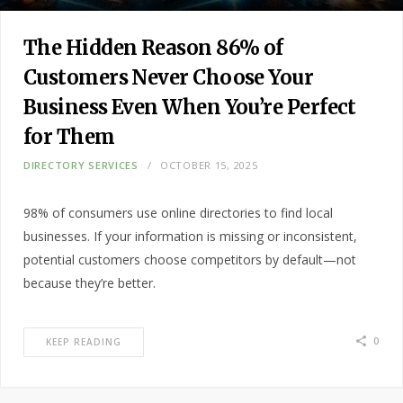
The Hidden Reason 86% of
Customers Never Choose Your
Business Even When You’re Perfect
for Them
DIRECTORY SERVICES
OCTOBER 15, 2025
98% of consumers use online directories to find local
businesses. If your information is missing or inconsistent,
potential customers choose competitors by default—not
because they’re better.
0
KEEP READING