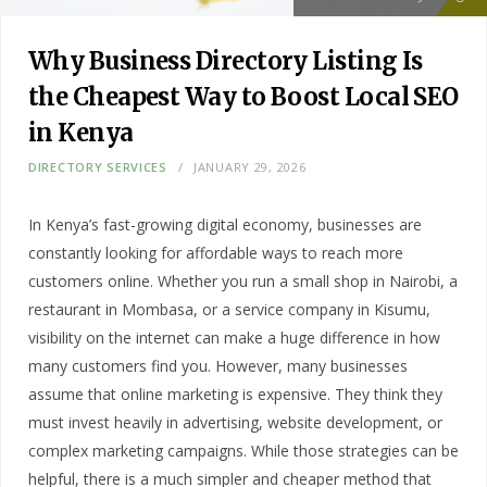
Why Business Directory Listing Is
the Cheapest Way to Boost Local SEO
in Kenya
DIRECTORY SERVICES
JANUARY 29, 2026
In Kenya’s fast-growing digital economy, businesses are
constantly looking for affordable ways to reach more
customers online. Whether you run a small shop in Nairobi, a
restaurant in Mombasa, or a service company in Kisumu,
visibility on the internet can make a huge difference in how
many customers find you. However, many businesses
assume that online marketing is expensive. They think they
must invest heavily in advertising, website development, or
complex marketing campaigns. While those strategies can be
helpful, there is a much simpler and cheaper method that