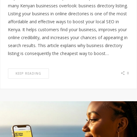
many Kenyan businesses overlook: business directory listing.
Listing your business in online directories is one of the most
affordable and effective ways to boost your local SEO in
Kenya. It helps customers find your business, improves your
online credibility, and increases your chances of appearing in
search results. This article explains why business directory
listing is consequently the cheapest way to boost…
0
KEEP READING