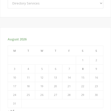
Categories
August 2026
M
T
W
T
F
S
S
1
2
3
4
5
6
7
8
9
10
11
12
13
14
15
16
17
18
19
20
21
22
23
24
25
26
27
28
29
30
31