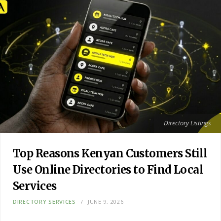
Directory Listings
Top Reasons Kenyan Customers Still
Use Online Directories to Find Local
Services
DIRECTORY SERVICES
JUNE 9, 2026