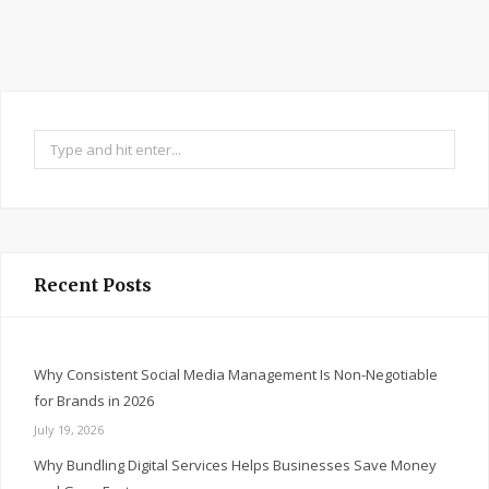
Search
for:
Recent Posts
Why Consistent Social Media Management Is Non-Negotiable
for Brands in 2026
July 19, 2026
Why Bundling Digital Services Helps Businesses Save Money