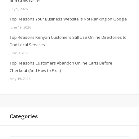
and Grow Faster
July 9, 2026
Top Reasons Your Business Website Is Not Ranking on Google
June 19, 2026
Top Reasons Kenyan Customers Still Use Online Directories to
Find Local Services
June 9, 2026
Top Reasons Customers Abandon Online Carts Before
Checkout (And How to Fix It)
May 19, 2026
Categories