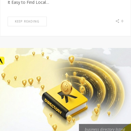
It Easy to Find Local…
0
KEEP READING
business directory listing