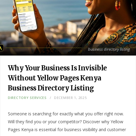
business directory listing
Why Your Business Is Invisible
Without Yellow Pages Kenya
Business Directory Listing
DIRECTORY SERVICES
DECEMBER 1, 2025
Someone is searching for exactly what you offer right now.
Will they find you or your competitor? Discover why Yellow
Pages Kenya is essential for business visibility and customer