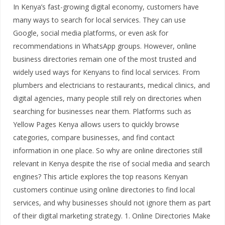
In Kenya’s fast-growing digital economy, customers have
many ways to search for local services. They can use
Google, social media platforms, or even ask for
recommendations in WhatsApp groups. However, online
business directories remain one of the most trusted and
widely used ways for Kenyans to find local services. From
plumbers and electricians to restaurants, medical clinics, and
digital agencies, many people still rely on directories when
searching for businesses near them. Platforms such as
Yellow Pages Kenya allows users to quickly browse
categories, compare businesses, and find contact
information in one place. So why are online directories still
relevant in Kenya despite the rise of social media and search
engines? This article explores the top reasons Kenyan
customers continue using online directories to find local
services, and why businesses should not ignore them as part
of their digital marketing strategy. 1. Online Directories Make