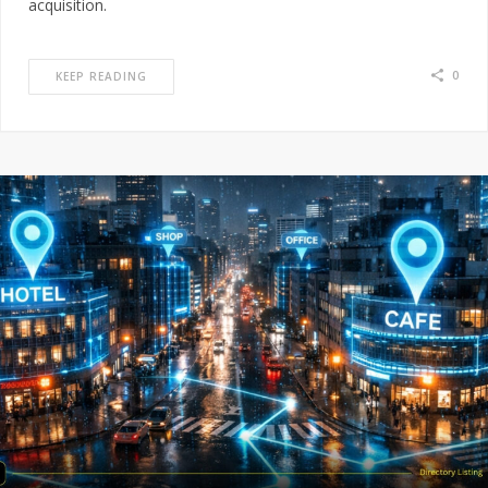
acquisition.
0
KEEP READING