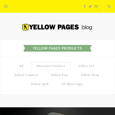
F
T
I
a
w
n
c
i
s
e
t
t
YELLOW PAGES PRODUCTS
b
t
a
All
Directory Services
Office 365
o
e
g
Yellow Connect
Yellow Pay
Yellow Shop
o
r
r
Yellow Spot
YP Micro App
k
a
m