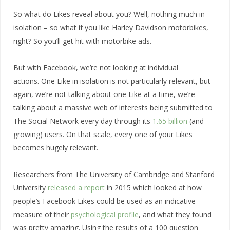
So what do Likes reveal about you? Well, nothing much in
isolation – so what if you like Harley Davidson motorbikes,
right? So you’ll get hit with motorbike ads.
But with Facebook, we’re not looking at individual
actions. One Like in isolation is not particularly relevant, but
again, we’re not talking about one Like at a time, we’re
talking about a massive web of interests being submitted to
The Social Network every day through its
1.65 billion
(and
growing) users. On that scale, every one of your Likes
becomes hugely relevant.
Researchers from The University of Cambridge and Stanford
University
released a report
in 2015 which looked at how
people’s Facebook Likes could be used as an indicative
measure of their
psychological profile
, and what they found
was pretty amazing. Using the results of a 100 question