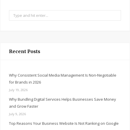
Search
for:
Recent Posts
Why Consistent Social Media Management Is Non-Negotiable
for Brands in 2026
July 19, 2026
Why Bundling Digital Services Helps Businesses Save Money
and Grow Faster
July 9, 2026
Top Reasons Your Business Website Is Not Ranking on Google