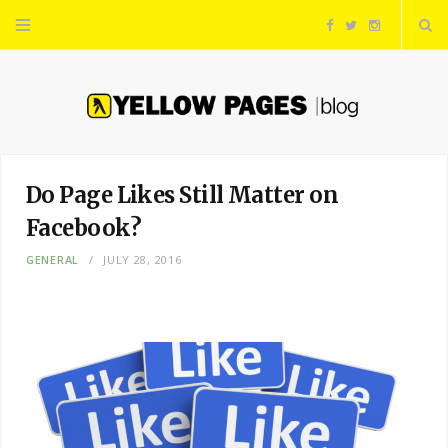
F
T
I
a
w
n
c
i
s
e
t
t
Do Page Likes Still Matter on
Facebook?
b
t
a
GENERAL
JULY 28, 2016
o
e
g
o
r
r
k
a
m