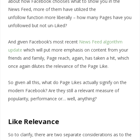
about how Facebook chooses what to show you in the
News Feed, more of them have utilized the
unfollow function more liberally – how many Pages have you
unfollowed but not un-Liked?
And given Facebook’s most recent
News Feed algorithm
update
which will put more emphasis on content from your
friends and family, Page reach, again, has taken a hit, which
once again dilutes the relevance of the Page Like.
So given all this, what do Page Likes actually signify on the
modern Facebook? Are they still a relevant measure of
popularity, performance or… well, anything?
Like Relevance
So to clarify, there are two separate considerations as to the