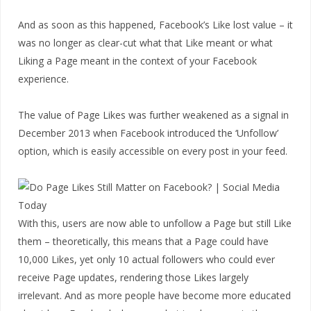
And as soon as this happened, Facebook’s Like lost value – it
was no longer as clear-cut what that Like meant or what
Liking a Page meant in the context of your Facebook
experience.
The value of Page Likes was further weakened as a signal in
December 2013 when Facebook introduced the ‘Unfollow’
option, which is easily accessible on every post in your feed.
With this, users are now able to unfollow a Page but still Like
them – theoretically, this means that a Page could have
10,000 Likes, yet only 10 actual followers who could ever
receive Page updates, rendering those Likes largely
irrelevant. And as more people have become more educated