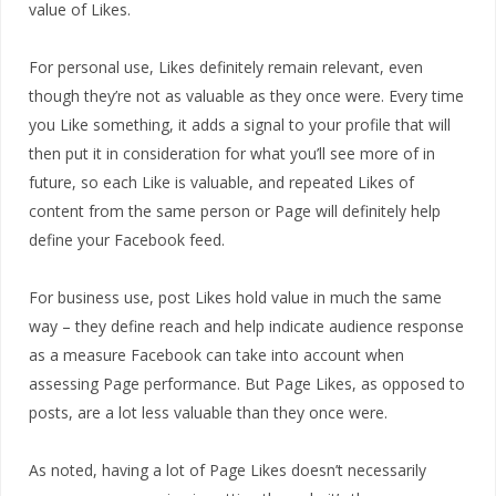
value of Likes.
For personal use, Likes definitely remain relevant, even
though they’re not as valuable as they once were. Every time
you Like something, it adds a signal to your profile that will
then put it in consideration for what you’ll see more of in
future, so each Like is valuable, and repeated Likes of
content from the same person or Page will definitely help
define your Facebook feed.
For business use, post Likes hold value in much the same
way – they define reach and help indicate audience response
as a measure Facebook can take into account when
assessing Page performance. But Page Likes, as opposed to
posts, are a lot less valuable than they once were.
As noted, having a lot of Page Likes doesn’t necessarily