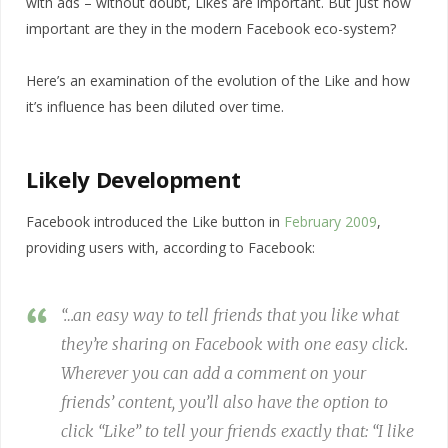
with ads – without doubt, Likes are important. But just how
important are they in the modern Facebook eco-system?
Here’s an examination of the evolution of the Like and how
it’s influence has been diluted over time.
Likely Development
Facebook introduced the Like button in
February 2009
,
providing users with, according to Facebook:
“…an easy way to tell friends that you like what
they’re sharing on Facebook with one easy click.
Wherever you can add a comment on your
friends’ content, you’ll also have the option to
click “Like” to tell your friends exactly that: “I like