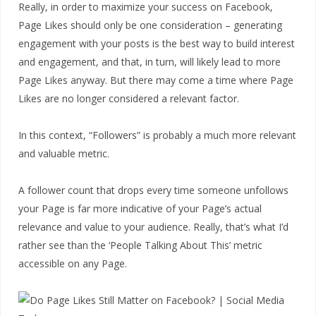
Really, in order to maximize your success on Facebook,
Page Likes should only be one consideration – generating
engagement with your posts is the best way to build interest
and engagement, and that, in turn, will likely lead to more
Page Likes anyway. But there may come a time where Page
Likes are no longer considered a relevant factor.
In this context, “Followers” is probably a much more relevant
and valuable metric.
A follower count that drops every time someone unfollows
your Page is far more indicative of your Page’s actual
relevance and value to your audience. Really, that’s what I’d
rather see than the ‘People Talking About This’ metric
accessible on any Page.