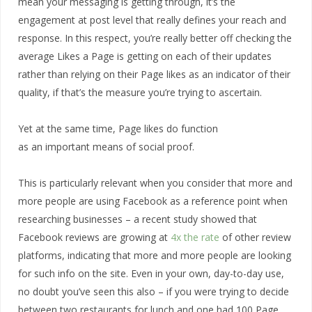
mean your messaging is getting through, it’s the
engagement at post level that really defines your reach and
response. In this respect, you’re really better off checking the
average Likes a Page is getting on each of their updates
rather than relying on their Page likes as an indicator of their
quality, if that’s the measure you’re trying to ascertain.
Yet at the same time, Page likes do function
as an important means of social proof.
This is particularly relevant when you consider that more and
more people are using Facebook as a reference point when
researching businesses – a recent study showed that
Facebook reviews are growing at
4x the rate
of other review
platforms, indicating that more and more people are looking
for such info on the site. Even in your own, day-to-day use,
no doubt you’ve seen this also – if you were trying to decide
between two restaurants for lunch and one had 100 Page