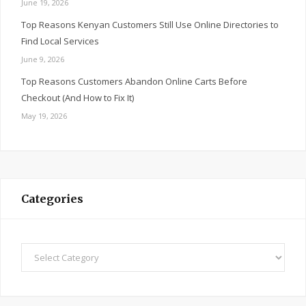
June 19, 2026
Top Reasons Kenyan Customers Still Use Online Directories to
Find Local Services
June 9, 2026
Top Reasons Customers Abandon Online Carts Before
Checkout (And How to Fix It)
May 19, 2026
Categories
Categories