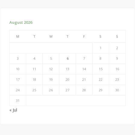
August 2026
M
T
W
T
F
S
S
1
2
3
4
5
6
7
8
9
10
11
12
13
14
15
16
17
18
19
20
21
22
23
24
25
26
27
28
29
30
31
« Jul