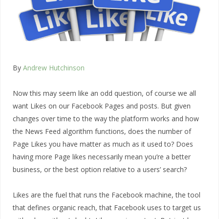
By
Andrew Hutchinson
Now this may seem like an odd question, of course we all
want Likes on our Facebook Pages and posts. But given
changes over time to the way the platform works and how
the News Feed algorithm functions, does the number of
Page Likes you have matter as much as it used to? Does
having more Page likes necessarily mean you’re a better
business, or the best option relative to a users’ search?
Likes are the fuel that runs the Facebook machine, the tool
that defines organic reach, that Facebook uses to target us