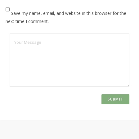
Save my name, email, and website in this browser for the
next time I comment.