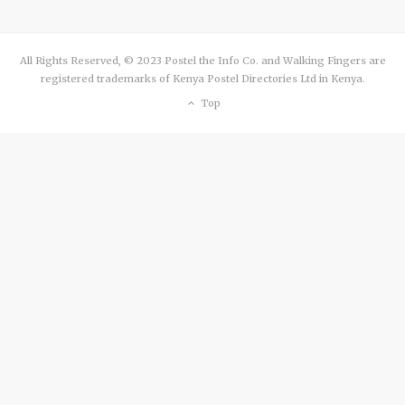
All Rights Reserved, © 2023 Postel the Info Co. and Walking Fingers are
registered trademarks of Kenya Postel Directories Ltd in Kenya.
Top