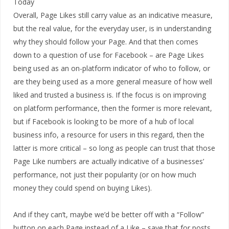
Overall, Page Likes still carry value as an indicative measure,
but the real value, for the everyday user, is in understanding
why they should follow your Page. And that then comes
down to a question of use for Facebook – are Page Likes
being used as an on-platform indicator of who to follow, or
are they being used as a more general measure of how well
liked and trusted a business is. If the focus is on improving
on platform performance, then the former is more relevant,
but if Facebook is looking to be more of a hub of local
business info, a resource for users in this regard, then the
latter is more critical – so long as people can trust that those
Page Like numbers are actually indicative of a businesses’
performance, not just their popularity (or on how much
money they could spend on buying Likes).
And if they can’t, maybe we’d be better off with a “Follow”
button on each Page instead of a Like – save that for posts