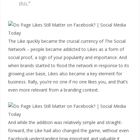
this.”
The Like quickly became the crucial currency of The Social
Network – people became addicted to Likes as a form of
social proof, a sign of your popularity and importance. And
when brands started to flood the network in response to its
growing user base, Likes also became a key element for
business. Rally, you’re no one if no one likes you, and that’s
even more relevant from a branding context.
And while the addition was relatively simple and straight-
forward, the Like had also changed the game, without even
Facebook understanding how important and valuable it