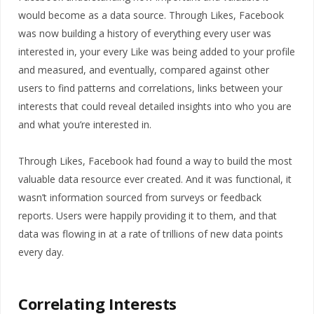
would become as a data source. Through Likes, Facebook
was now building a history of everything every user was
interested in, your every Like was being added to your profile
and measured, and eventually, compared against other
users to find patterns and correlations, links between your
interests that could reveal detailed insights into who you are
and what you’re interested in.
Through Likes, Facebook had found a way to build the most
valuable data resource ever created. And it was functional, it
wasn’t information sourced from surveys or feedback
reports. Users were happily providing it to them, and that
data was flowing in at a rate of trillions of new data points
every day.
Correlating Interests