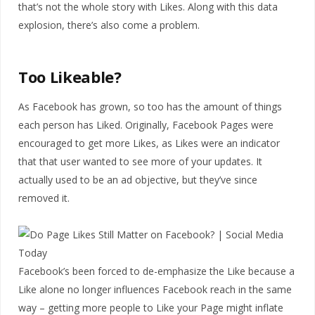
that’s not the whole story with Likes. Along with this data
explosion, there’s also come a problem.
Too Likeable?
As Facebook has grown, so too has the amount of things
each person has Liked. Originally, Facebook Pages were
encouraged to get more Likes, as Likes were an indicator
that that user wanted to see more of your updates. It
actually used to be an ad objective, but they’ve since
removed it.
Facebook’s been forced to de-emphasize the Like because a
Like alone no longer influences Facebook reach in the same
way – getting more people to Like your Page might inflate