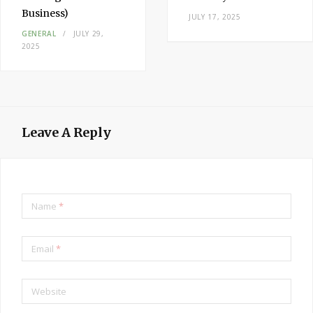
Business)
JULY 17, 2025
GENERAL
JULY 29,
2025
Leave A Reply
Name
*
Email
*
Website