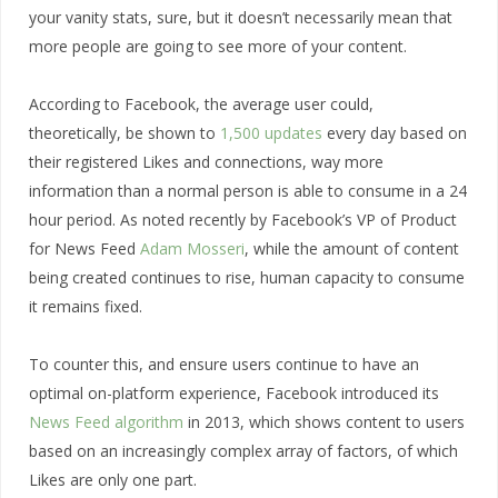
your vanity stats, sure, but it doesn’t necessarily mean that
more people are going to see more of your content.
According to Facebook, the average user could,
theoretically, be shown to
1,500 updates
every day based on
their registered Likes and connections, way more
information than a normal person is able to consume in a 24
hour period. As noted recently by Facebook’s VP of Product
for News Feed
Adam Mosseri
, while the amount of content
being created continues to rise, human capacity to consume
it remains fixed.
To counter this, and ensure users continue to have an
optimal on-platform experience, Facebook introduced its
News Feed algorithm
in 2013, which shows content to users
based on an increasingly complex array of factors, of which
Likes are only one part.