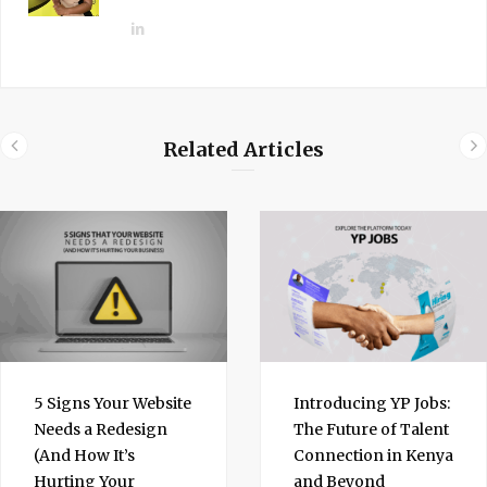
L
i
n
k
e
Related Articles
d
I
n
5 Signs Your Website
Introducing YP Jobs:
Needs a Redesign
The Future of Talent
(And How It’s
Connection in Kenya
Hurting Your
and Beyond