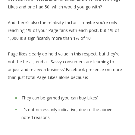
Likes and one had 50, which would you go with?
And there’s also the relativity factor – maybe you’re only
reaching 1% of your Page fans with each post, but 1% of
1,000 is a significantly more than 1% of 10.
Page likes clearly do hold value in this respect, but they’re
not the be all, end all. Savvy consumers are learning to
adjust and review a business’ Facebook presence on more
than just total Page Likes alone because:
They can be gamed (you can buy Likes)
It’s not necessarily indicative, due to the above
noted reasons