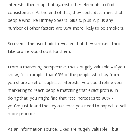
interests, then map that against other elements to find
consistencies. At the end of that, they could determine that
people who like Britney Spears, plus X, plus Y, plus any
number of other factors are 95% more likely to be smokers.
So even if the user hadn’t revealed that they smoked, their
Like profile would do it for them.
From a marketing perspective, that’s hugely valuable – if you
knew, for example, that 65% of the people who buy from
you share a set of duplicate interests, you could refine your
marketing to reach people matching that exact profile. In
doing that, you might find that rate increases to 80% –
you’ve just found the key audience you need to appeal to sell
more products.
As an information source, Likes are hugely valuable – but