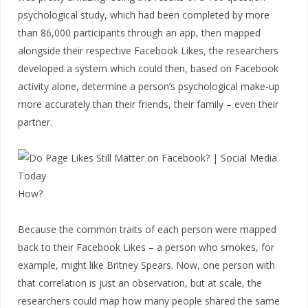
psychological study, which had been completed by more
than 86,000 participants through an app, then mapped
alongside their respective Facebook Likes, the researchers
developed a system which could then, based on Facebook
activity alone, determine a person’s psychological make-up
more accurately than their friends, their family – even their
partner.
How?
Because the common traits of each person were mapped
back to their Facebook Likes – a person who smokes, for
example, might like Britney Spears. Now, one person with
that correlation is just an observation, but at scale, the
researchers could map how many people shared the same