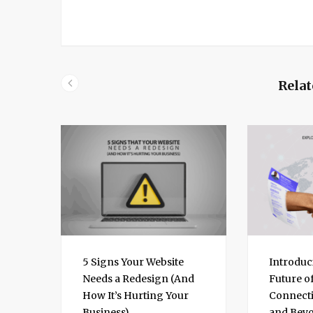
k
e
d
I
n
Relat
5 Signs Your Website
Introduc
Needs a Redesign (And
Future o
How It’s Hurting Your
Connecti
Business)
and Bey