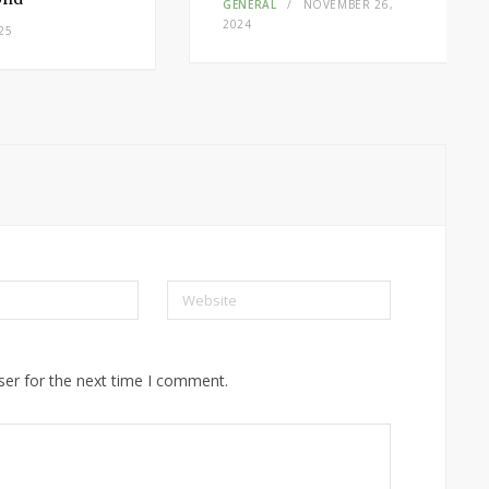
GENERAL
NOVEMBER 26,
2024
25
Website
ser for the next time I comment.