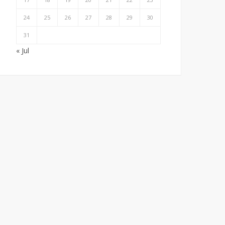
24
25
26
27
28
29
30
31
« Jul