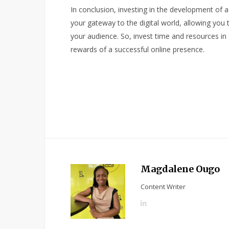
In conclusion, investing in the development of a 
your gateway to the digital world, allowing you 
your audience. So, invest time and resources in
rewards of a successful online presence.
Magdalene Ougo
Content Writer
L
i
n