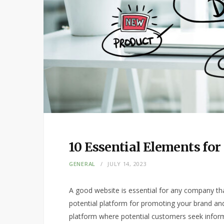
10 Essential Elements fo
GENERAL
JULY 14, 2023
A good website is essential for any company that 
potential platform for promoting your brand and
platform where potential customers seek infor