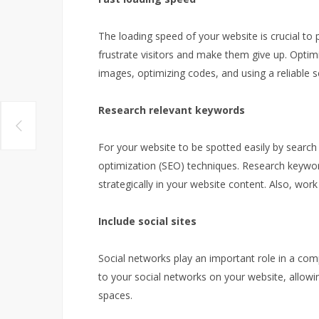
The loading speed of your website is crucial to 
frustrate visitors and make them give up. Optim
images, optimizing codes, and using a reliable s
Research relevant keywords
For your website to be spotted easily by search
optimization (SEO) techniques. Research keywo
strategically in your website content. Also, wo
Include social sites
Social networks play an important role in a comp
to your social networks on your website, allowin
spaces.