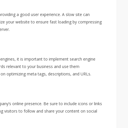
providing a good user experience. A slow site can
ize your website to ensure fast loading by compressing
erver.
 engines, it is important to implement search engine
rds relevant to your business and use them
rk on optimizing meta tags, descriptions, and URLs.
any’s online presence. Be sure to include icons or links
g visitors to follow and share your content on social