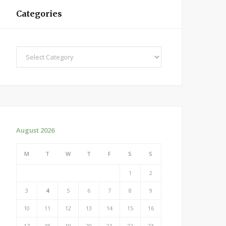
Categories
Categories
August 2026
M
T
W
T
F
S
S
1
2
3
4
5
6
7
8
9
10
11
12
13
14
15
16
17
18
19
20
21
22
23