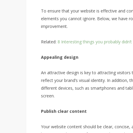
To ensure that your website is effective and co
elements you cannot ignore. Below, we have ro
improvement.
Related:
8 Interesting things you probably didn
Appealing design
An attractive design is key to attracting visitor
reflect your brand’s visual identity. In addition
different devices, such as smartphones and tab
screen.
Publish clear content
Your website content should be clear, concise, 