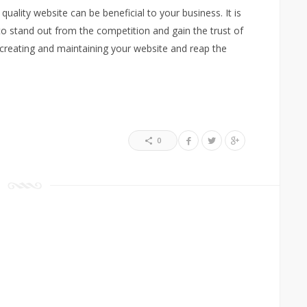
quality website can be beneficial to your business. It is
to stand out from the competition and gain the trust of
 creating and maintaining your website and reap the
0