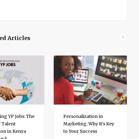
ed Articles
ing YP Jobs: The
Personalization in
f Talent
Marketing: Why It’s Key
on in Kenya
to Your Success
ond