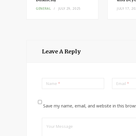
3,
GENERAL
JULY 29, 2025
JULY 17, 20
Leave A Reply
Name
*
Email
*
Save my name, email, and website in this brow