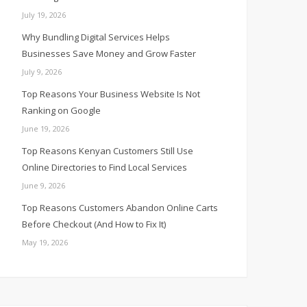
July 19, 2026
Why Bundling Digital Services Helps
Businesses Save Money and Grow Faster
July 9, 2026
Top Reasons Your Business Website Is Not
Ranking on Google
June 19, 2026
Top Reasons Kenyan Customers Still Use
Online Directories to Find Local Services
June 9, 2026
Top Reasons Customers Abandon Online Carts
Before Checkout (And How to Fix It)
May 19, 2026