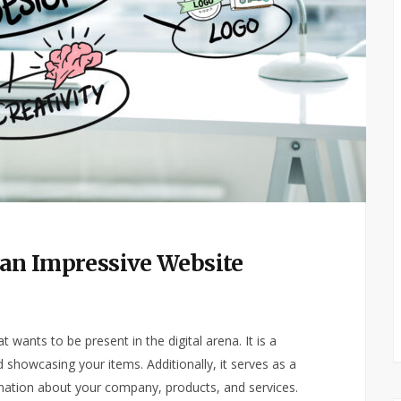
r an Impressive Website
wants to be present in the digital arena. It is a
 showcasing your items. Additionally, it serves as a
mation about your company, products, and services.