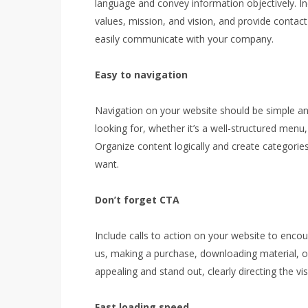
language and convey information objectively. I
values, mission, and vision, and provide contact
easily communicate with your company.
Easy to navigation
Navigation on your website should be simple and 
looking for, whether it’s a well-structured menu, 
Organize content logically and create categories
want.
Don’t forget CTA
Include calls to action on your website to encou
us, making a purchase, downloading material, or
appealing and stand out, clearly directing the vis
Fast loading speed