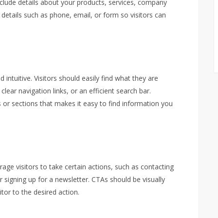
nclude details about your products, services, company
 details such as phone, email, or form so visitors can
intuitive. Visitors should easily find what they are
clear navigation links, or an efficient search bar.
 or sections that makes it easy to find information you
rage visitors to take certain actions, such as contacting
 signing up for a newsletter. CTAs should be visually
itor to the desired action.