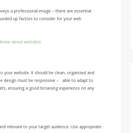
nveys a professional image – there are essential
unded up factors to consider for your web
’t know about websites
s to your website. It should be clean, organized and
, the design must be responsive – able to adapt to
lets, ensuring a good browsing experience on any
and relevant to your target audience. Use appropriate