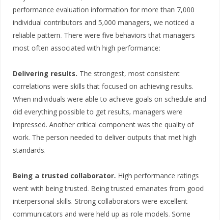
performance evaluation information for more than 7,000
individual contributors and 5,000 managers, we noticed a
reliable pattern. There were five behaviors that managers
most often associated with high performance:
Delivering results.
The strongest, most consistent
correlations were skills that focused on achieving results.
When individuals were able to achieve goals on schedule and
did everything possible to get results, managers were
impressed. Another critical component was the quality of
work. The person needed to deliver outputs that met high
standards.
Being a trusted collaborator.
High performance ratings
went with being trusted. Being trusted emanates from good
interpersonal skills. Strong collaborators were excellent
communicators and were held up as role models. Some