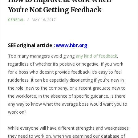
You’re Not Getting Feedback
GENERAL
MAY 16, 2017
SEE original article
:
www.hbr.org
Too many managers avoid giving
any kind of feedback
,
regardless of whether it’s positive or negative. If you work
for a boss who doesn’t provide feedback, it’s easy to feel
rudderless. It can be especially disorienting if you’re new in
the role, new to the company, or a recent graduate new to
the workforce. In the absence of specific guidance, is there
any way to know what the average boss would want you to
work on?
While everyone will have different strengths and weaknesses
they need to work on, when we examined our database of