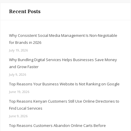
Recent Posts
Why Consistent Social Media Management Is Non-Negotiable
for Brands in 2026
July 19, 2026
Why Bundling Digital Services Helps Businesses Save Money
and Grow Faster
July 9, 2026
Top Reasons Your Business Website Is Not Ranking on Google
June 19, 2026
Top Reasons Kenyan Customers Still Use Online Directories to
Find Local Services
June 9, 2026
Top Reasons Customers Abandon Online Carts Before