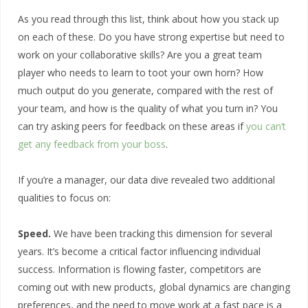
As you read through this list, think about how you stack up
on each of these. Do you have strong expertise but need to
work on your collaborative skills? Are you a great team
player who needs to learn to toot your own horn? How
much output do you generate, compared with the rest of
your team, and how is the quality of what you turn in? You
can try asking peers for feedback on these areas if
you can’t
get any feedback from your boss
.
If you’re a manager, our data dive revealed two additional
qualities to focus on:
Speed.
We have been tracking this dimension for several
years. It’s become a critical factor influencing individual
success. Information is flowing faster, competitors are
coming out with new products, global dynamics are changing
preferences, and the need to move work at a fast pace is a