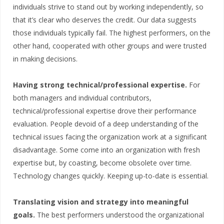
individuals strive to stand out by working independently, so
that it’s clear who deserves the credit. Our data suggests
those individuals typically fail. The highest performers, on the
other hand, cooperated with other groups and were trusted
in making decisions.
Having strong technical/professional expertise.
For
both managers and individual contributors,
technical/professional expertise drove their performance
evaluation. People devoid of a deep understanding of the
technical issues facing the organization work at a significant
disadvantage. Some come into an organization with fresh
expertise but, by coasting, become obsolete over time.
Technology changes quickly. Keeping up-to-date is essential.
Translating vision and strategy into meaningful
goals.
The best performers understood the organizational