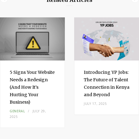
d
I
n
5 Signs Your Website
Introducing YP Jobs:
Needs a Redesign
The Future of Talent
(And How It’s
Connection in Kenya
Hurting Your
and Beyond
Business)
JULY 17, 2025
GENERAL
JULY 29,
2025