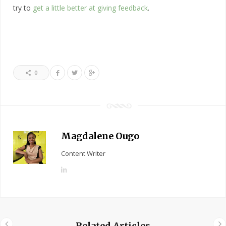
try to
get a little better at giving feedback
.
0
Magdalene Ougo
Content Writer
L
i
n
k
e
Related Articles