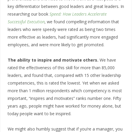
key differentiator between good leaders and great leaders. In
researching our book
Speed: How Leaders Accelerate
Successful Execution
,
we found compelling information that
leaders who were speedy were rated as being two times
more effective as leaders, had significantly more engaged
employees, and were more likely to get promoted.
The ability to inspire and motivate others.
We have
rated the effectiveness of this skill for more than 85,000
leaders, and found that, compared with 15 other leadership
competencies, this is rated the lowest. Yet when we asked
more than 1 million respondents which competency is most
important, “inspires and motivates” ranks number one. Fifty
years ago, people might have worked for money alone, but
today people want to be inspired.
We might also humbly suggest that if you’re a manager, you