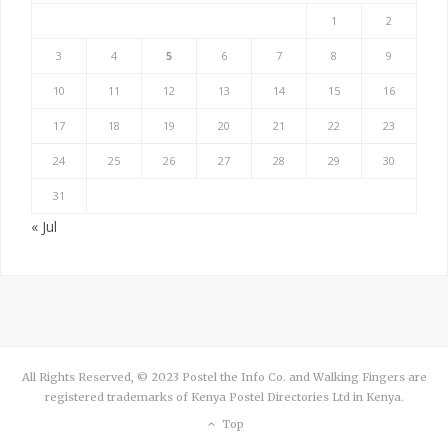
1
2
3
4
5
6
7
8
9
10
11
12
13
14
15
16
17
18
19
20
21
22
23
24
25
26
27
28
29
30
31
« Jul
All Rights Reserved, © 2023 Postel the Info Co. and Walking Fingers are
registered trademarks of Kenya Postel Directories Ltd in Kenya.
Top