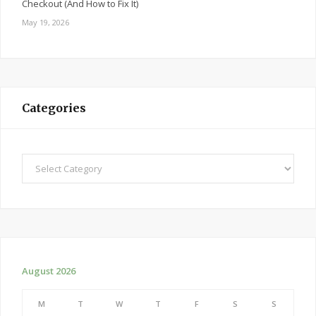
Checkout (And How to Fix It)
May 19, 2026
Categories
Categories
August 2026
M
T
W
T
F
S
S