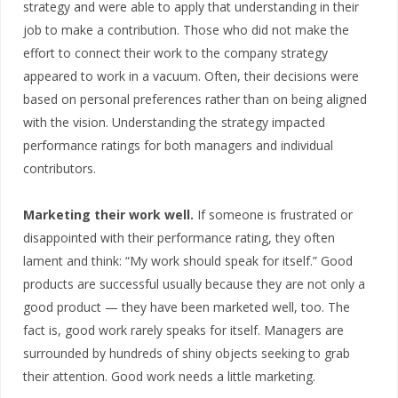
strategy and were able to apply that understanding in their
job to make a contribution. Those who did not make the
effort to connect their work to the company strategy
appeared to work in a vacuum. Often, their decisions were
based on personal preferences rather than on being aligned
with the vision. Understanding the strategy impacted
performance ratings for both managers and individual
contributors.
Marketing their work well.
If someone is frustrated or
disappointed with their performance rating, they often
lament and think: “My work should speak for itself.” Good
products are successful usually because they are not only a
good product — they have been marketed well, too. The
fact is, good work rarely speaks for itself. Managers are
surrounded by hundreds of shiny objects seeking to grab
their attention. Good work needs a little marketing.