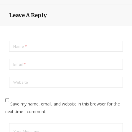
Leave A Reply
Name
*
Email
*
Website
Save my name, email, and website in this browser for the
next time I comment.