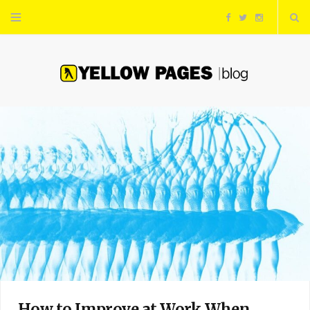
F
T
I
a
w
n
c
i
s
e
t
t
b
t
a
o
e
g
o
r
r
k
a
m
How to Improve at Work When