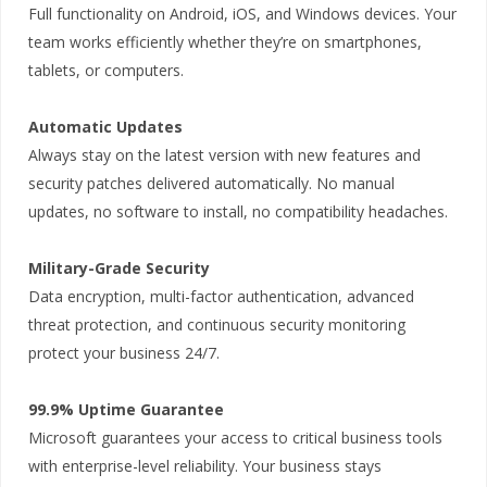
Full functionality on Android, iOS, and Windows devices. Your
team works efficiently whether they’re on smartphones,
tablets, or computers.
Automatic Updates
Always stay on the latest version with new features and
security patches delivered automatically. No manual
updates, no software to install, no compatibility headaches.
Military-Grade Security
Data encryption, multi-factor authentication, advanced
threat protection, and continuous security monitoring
protect your business 24/7.
99.9% Uptime Guarantee
Microsoft guarantees your access to critical business tools
with enterprise-level reliability. Your business stays