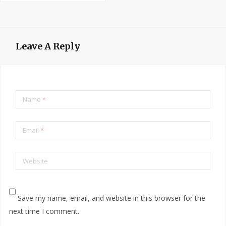
Leave A Reply
Name
*
Email
*
Website
Save my name, email, and website in this browser for the
next time I comment.