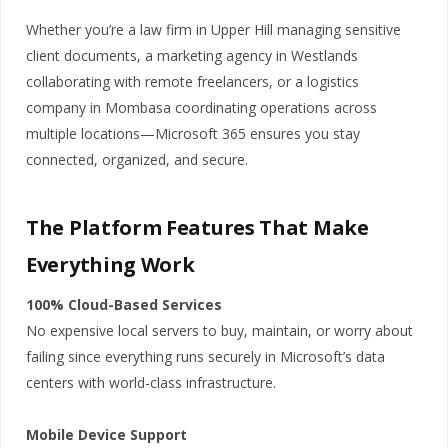
Whether you’re a law firm in Upper Hill managing sensitive
client documents, a marketing agency in Westlands
collaborating with remote freelancers, or a logistics
company in Mombasa coordinating operations across
multiple locations—Microsoft 365 ensures you stay
connected, organized, and secure.
The Platform Features That Make
Everything Work
100% Cloud-Based Services
No expensive local servers to buy, maintain, or worry about
failing since everything runs securely in Microsoft’s data
centers with world-class infrastructure.
Mobile Device Support