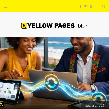
F
T
I
a
w
n
c
i
s
e
t
t
b
t
a
o
e
g
o
r
r
k
a
m
Microsoft 365