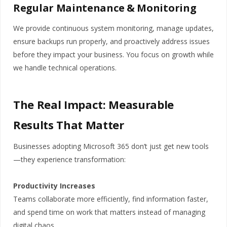
Regular Maintenance & Monitoring
We provide continuous system monitoring, manage updates,
ensure backups run properly, and proactively address issues
before they impact your business. You focus on growth while
we handle technical operations.
The Real Impact: Measurable
Results That Matter
Businesses adopting Microsoft 365 don’t just get new tools
—they experience transformation:
Productivity Increases
Teams collaborate more efficiently, find information faster,
and spend time on work that matters instead of managing
digital chaos.