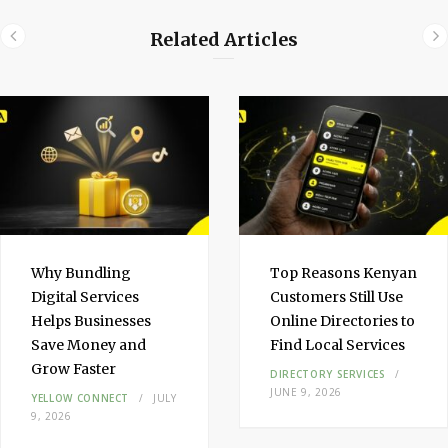
e
Related Articles
d
I
n
Why Bundling
Top Reasons Kenyan
Digital Services
Customers Still Use
Helps Businesses
Online Directories to
Save Money and
Find Local Services
Grow Faster
DIRECTORY SERVICES
JUNE 9, 2026
YELLOW CONNECT
JULY
9, 2026