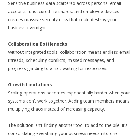
Sensitive business data scattered across personal email
accounts, unsecured file shares, and employee devices
creates massive security risks that could destroy your
business overnight.
Collaboration Bottlenecks
Without integrated tools, collaboration means endless email
threads, scheduling conflicts, missed messages, and
progress grinding to a halt waiting for responses.
Growth Limitations
Scaling operations becomes exponentially harder when your
systems don’t work together. Adding team members means
multiplying chaos instead of increasing capacity.
The solution isn’t finding another tool to add to the pile. It’s
consolidating everything your business needs into one