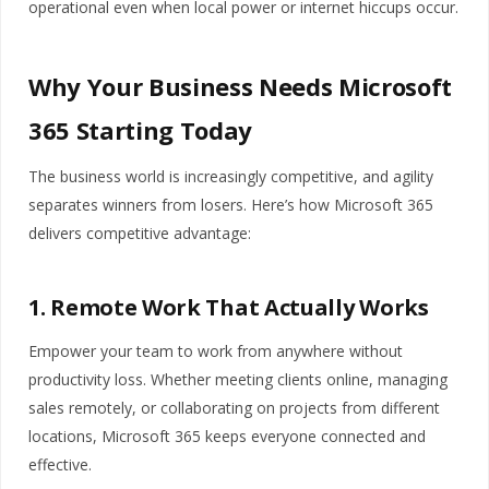
operational even when local power or internet hiccups occur.
Why Your Business Needs Microsoft
365 Starting Today
The business world is increasingly competitive, and agility
separates winners from losers. Here’s how Microsoft 365
delivers competitive advantage:
1. Remote Work That Actually Works
Empower your team to work from anywhere without
productivity loss. Whether meeting clients online, managing
sales remotely, or collaborating on projects from different
locations, Microsoft 365 keeps everyone connected and
effective.