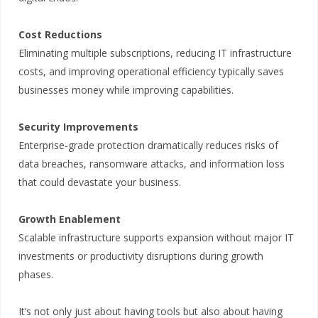
Cost Reductions
Eliminating multiple subscriptions, reducing IT infrastructure
costs, and improving operational efficiency typically saves
businesses money while improving capabilities.
Security Improvements
Enterprise-grade protection dramatically reduces risks of
data breaches, ransomware attacks, and information loss
that could devastate your business.
Growth Enablement
Scalable infrastructure supports expansion without major IT
investments or productivity disruptions during growth
phases.
It’s not only just about having tools but also about having