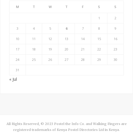
M
T
W
T
F
S
S
1
2
3
4
5
6
7
8
9
10
11
12
13
14
15
16
17
18
19
20
21
22
23
24
25
26
27
28
29
30
31
« Jul
All Rights Reserved, © 2023 Postel the Info Co. and Walking Fingers are
registered trademarks of Kenya Postel Directories Ltd in Kenya.