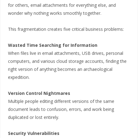
for others, email attachments for everything else, and
wonder why nothing works smoothly together.
This fragmentation creates five critical business problems:
Wasted Time Searching for Information
When files live in email attachments, USB drives, personal
computers, and various cloud storage accounts, finding the
right version of anything becomes an archaeological
expedition.
Version Control Nightmares
Multiple people editing different versions of the same
document leads to confusion, errors, and work being
duplicated or lost entirely.
Security Vulnerabilities