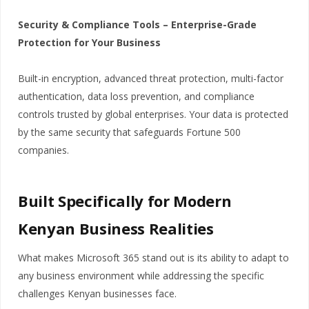
Security & Compliance Tools – Enterprise-Grade
Protection for Your Business
Built-in encryption, advanced threat protection, multi-factor
authentication, data loss prevention, and compliance
controls trusted by global enterprises. Your data is protected
by the same security that safeguards Fortune 500
companies.
Built Specifically for Modern
Kenyan Business Realities
What makes Microsoft 365 stand out is its ability to adapt to
any business environment while addressing the specific
challenges Kenyan businesses face.