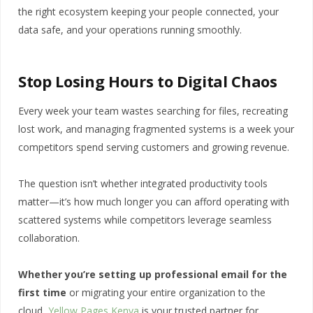
the right ecosystem keeping your people connected, your
data safe, and your operations running smoothly.
Stop Losing Hours to Digital Chaos
Every week your team wastes searching for files, recreating
lost work, and managing fragmented systems is a week your
competitors spend serving customers and growing revenue.
The question isn’t whether integrated productivity tools
matter—it’s how much longer you can afford operating with
scattered systems while competitors leverage seamless
collaboration.
Whether you’re setting up professional email for the
first time
or migrating your entire organization to the
cloud,
Yellow Pages Kenya
is your trusted partner for