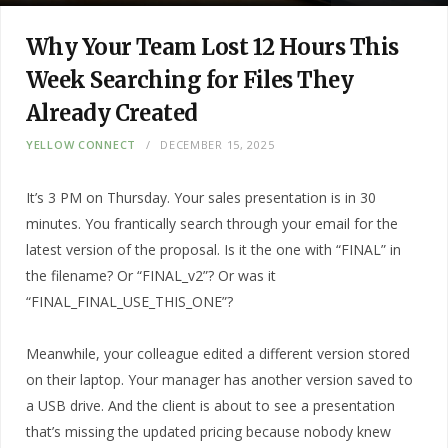
Why Your Team Lost 12 Hours This
Week Searching for Files They
Already Created
YELLOW CONNECT
DECEMBER 15, 2025
It’s 3 PM on Thursday. Your sales presentation is in 30
minutes. You frantically search through your email for the
latest version of the proposal. Is it the one with “FINAL” in
the filename? Or “FINAL_v2”? Or was it
“FINAL_FINAL_USE_THIS_ONE”?
Meanwhile, your colleague edited a different version stored
on their laptop. Your manager has another version saved to
a USB drive. And the client is about to see a presentation
that’s missing the updated pricing because nobody knew