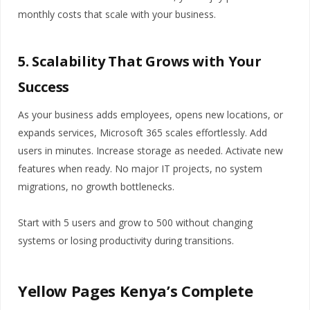
monthly costs that scale with your business.
5. Scalability That Grows with Your
Success
As your business adds employees, opens new locations, or
expands services, Microsoft 365 scales effortlessly. Add
users in minutes. Increase storage as needed. Activate new
features when ready. No major IT projects, no system
migrations, no growth bottlenecks.
Start with 5 users and grow to 500 without changing
systems or losing productivity during transitions.
Yellow Pages Kenya’s Complete