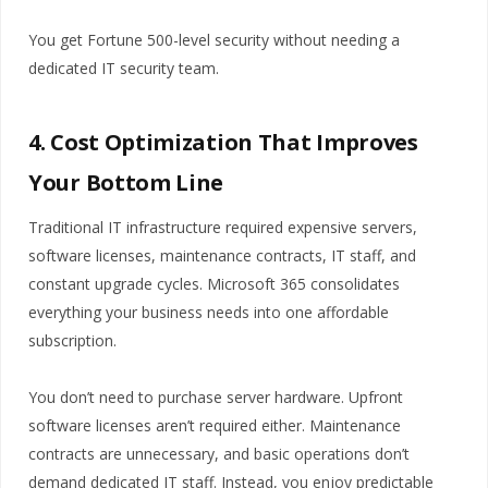
You get Fortune 500-level security without needing a
dedicated IT security team.
4. Cost Optimization That Improves
Your Bottom Line
Traditional IT infrastructure required expensive servers,
software licenses, maintenance contracts, IT staff, and
constant upgrade cycles. Microsoft 365 consolidates
everything your business needs into one affordable
subscription.
You don’t need to purchase server hardware. Upfront
software licenses aren’t required either. Maintenance
contracts are unnecessary, and basic operations don’t
demand dedicated IT staff. Instead, you enjoy predictable