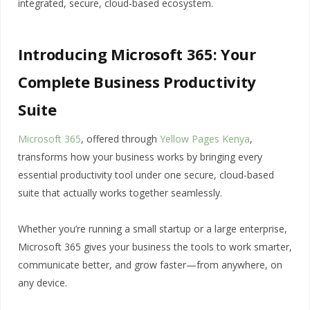
integrated, secure, cloud-based ecosystem.
Introducing Microsoft 365: Your
Complete Business Productivity
Suite
Microsoft 365
, offered through
Yellow Pages Kenya
,
transforms how your business works by bringing every
essential productivity tool under one secure, cloud-based
suite that actually works together seamlessly.
Whether you’re running a small startup or a large enterprise,
Microsoft 365 gives your business the tools to work smarter,
communicate better, and grow faster—from anywhere, on
any device.