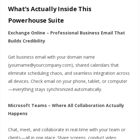
What’s Actually Inside This
Powerhouse Suite
Exchange Online – Professional Business Email That
Builds Credibility
Get business email with your domain name
(yourname@yourcompany.com), shared calendars that
eliminate scheduling chaos, and seamless integration across
all devices. Check email on your phone, tablet, or computer
—everything stays synchronized automatically.
Microsoft Teams – Where All Collaboration Actually
Happens
Chat, meet, and collaborate in real-time with your team or
clients—all in one place. Share screens, conduct video