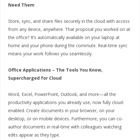
Need Them
Store, sync, and share files securely in the cloud with access
from any device, anywhere. That proposal you worked on at
the office? It’s automatically available on your laptop at
home and your phone during the commute. Real-time sync
means your work follows you seamlessly.
Office Applications – The Tools You Know,
Supercharged for Cloud
Word, Excel, PowerPoint, Outlook, and more—all the
productivity applications you already use, now fully cloud-
enabled. Create documents in your browser, on your
desktop, or on mobile devices. Furthermore, you can co-
author documents in real-time with colleagues watching
edits appear as they type.