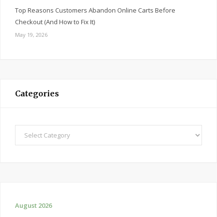
Top Reasons Customers Abandon Online Carts Before
Checkout (And How to Fix It)
May 19, 2026
Categories
Categories
August 2026