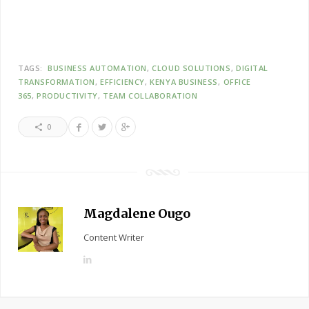
TAGS:
BUSINESS AUTOMATION
CLOUD SOLUTIONS
DIGITAL
TRANSFORMATION
EFFICIENCY
KENYA BUSINESS
OFFICE
365
PRODUCTIVITY
TEAM COLLABORATION
0
Magdalene Ougo
Content Writer
L
i
n
k