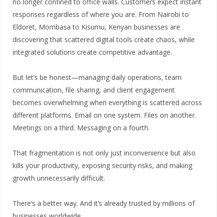
no longer confined to office walls. Customers expect instant
responses regardless of where you are. From Nairobi to
Eldoret, Mombasa to Kisumu, Kenyan businesses are
discovering that scattered digital tools create chaos, while
integrated solutions create competitive advantage.
But let’s be honest—managing daily operations, team
communication, file sharing, and client engagement
becomes overwhelming when everything is scattered across
different platforms. Email on one system. Files on another.
Meetings on a third. Messaging on a fourth.
That fragmentation is not only just inconvenience but also
kills your productivity, exposing security risks, and making
growth unnecessarily difficult.
There’s a better way. And it’s already trusted by millions of
businesses worldwide.