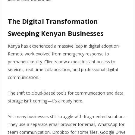
The Digital Transformation
Sweeping Kenyan Businesses
Kenya has experienced a massive leap in digital adoption.
Remote work evolved from emergency response to
permanent reality. Clients now expect instant access to
services, real-time collaboration, and professional digital
communication.
The shift to cloud-based tools for communication and data
storage isn’t coming—it’s already here.
Yet many businesses still struggle with fragmented solutions.
They use a separate email provider for email, WhatsApp for
team communication, Dropbox for some files, Google Drive