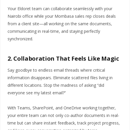
Your Eldoret team can collaborate seamlessly with your
Nairobi office while your Mombasa sales rep closes deals
from a client site—all working on the same documents,
communicating in real-time, and staying perfectly
synchronized.
2. Collaboration That Feels Like Magic
Say goodbye to endless email threads where critical
information disappears. Eliminate scattered files living in
different locations. Stop the madness of asking “did
everyone see my latest email?”
With Teams, SharePoint, and OneDrive working together,
your entire team can not only co-author documents in real-
time but can share instant feedback, track project progress,