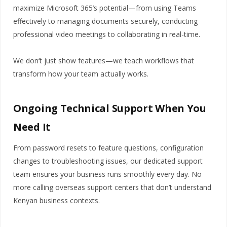
maximize Microsoft 365’s potential—from using Teams
effectively to managing documents securely, conducting
professional video meetings to collaborating in real-time.
We don’t just show features—we teach workflows that
transform how your team actually works.
Ongoing Technical Support When You
Need It
From password resets to feature questions, configuration
changes to troubleshooting issues, our dedicated support
team ensures your business runs smoothly every day. No
more calling overseas support centers that don’t understand
Kenyan business contexts.