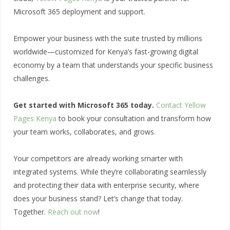
Microsoft 365 deployment and support.
Empower your business with the suite trusted by millions
worldwide—customized for Kenya’s fast-growing digital
economy by a team that understands your specific business
challenges.
Get started with Microsoft 365 today.
Contact Yellow
Pages Kenya
to book your consultation and transform how
your team works, collaborates, and grows.
Your competitors are already working smarter with
integrated systems. While they’re collaborating seamlessly
and protecting their data with enterprise security, where
does your business stand? Let’s change that today.
Together.
Reach out now
!