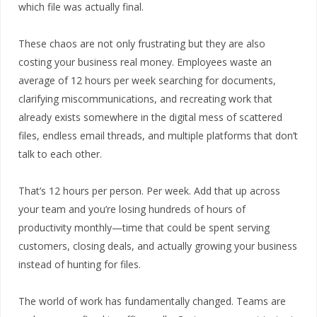
which file was actually final.
These chaos are not only frustrating but they are also
costing your business real money. Employees waste an
average of 12 hours per week searching for documents,
clarifying miscommunications, and recreating work that
already exists somewhere in the digital mess of scattered
files, endless email threads, and multiple platforms that don’t
talk to each other.
That’s 12 hours per person. Per week. Add that up across
your team and you’re losing hundreds of hours of
productivity monthly—time that could be spent serving
customers, closing deals, and actually growing your business
instead of hunting for files.
The world of work has fundamentally changed. Teams are