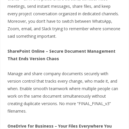
meetings, send instant messages, share files, and keep
every project conversation organized in dedicated channels.
Moreover, you don’t have to switch between WhatsApp,
Zoom, email, and Slack trying to remember where someone
said something important.
SharePoint Online – Secure Document Management
That Ends Version Chaos
Manage and share company documents securely with
version control that tracks every change, who made it, and
when. Enable smooth teamwork where multiple people can
work on the same document simultaneously without
creating duplicate versions. No more “FINAL_FINAL_v3”
filenames.
OneDrive for Business – Your Files Everywhere You