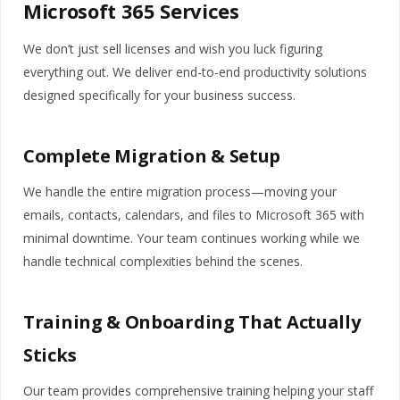
Microsoft 365 Services
We don’t just sell licenses and wish you luck figuring
everything out. We deliver end-to-end productivity solutions
designed specifically for your business success.
Complete Migration & Setup
We handle the entire migration process—moving your
emails, contacts, calendars, and files to Microsoft 365 with
minimal downtime. Your team continues working while we
handle technical complexities behind the scenes.
Training & Onboarding That Actually
Sticks
Our team provides comprehensive training helping your staff