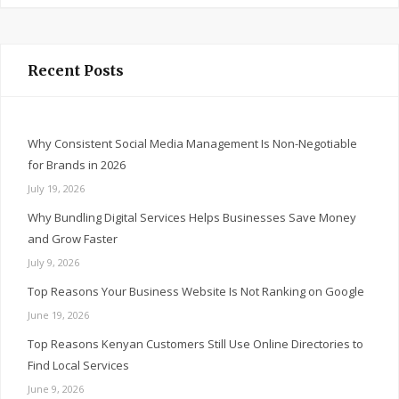
Recent Posts
Why Consistent Social Media Management Is Non-Negotiable
for Brands in 2026
July 19, 2026
Why Bundling Digital Services Helps Businesses Save Money
and Grow Faster
July 9, 2026
Top Reasons Your Business Website Is Not Ranking on Google
June 19, 2026
Top Reasons Kenyan Customers Still Use Online Directories to
Find Local Services
June 9, 2026