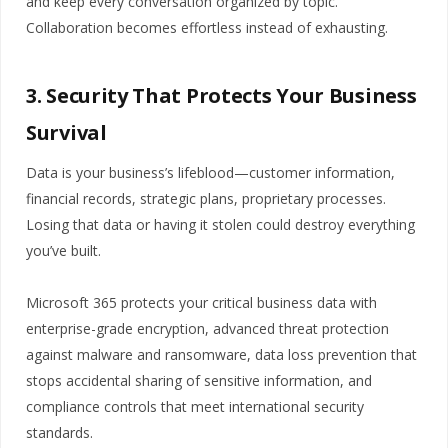
and keep every conversation organized by topic.
Collaboration becomes effortless instead of exhausting.
3. Security That Protects Your Business
Survival
Data is your business’s lifeblood—customer information,
financial records, strategic plans, proprietary processes.
Losing that data or having it stolen could destroy everything
you’ve built.
Microsoft 365 protects your critical business data with
enterprise-grade encryption, advanced threat protection
against malware and ransomware, data loss prevention that
stops accidental sharing of sensitive information, and
compliance controls that meet international security
standards.