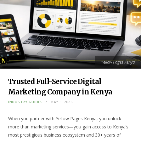
Yellow Pages Kenya
Trusted Full-Service Digital
Marketing Company in Kenya
INDUSTRY GUIDES
MAY 1, 2026
When you partner with Yellow Pages Kenya, you unlock
more than marketing services—you gain access to Kenya’s
most prestigious business ecosystem and 30+ years of