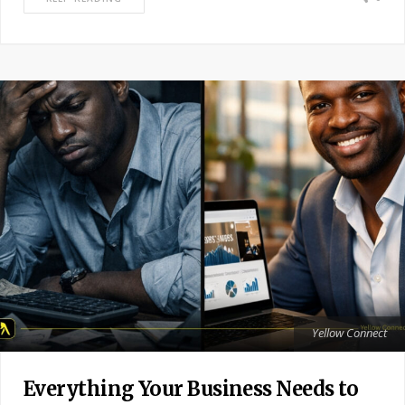
Yellow Connect
Everything Your Business Needs to