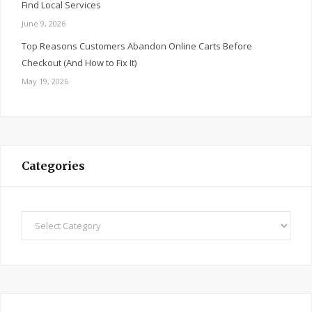
Find Local Services
June 9, 2026
Top Reasons Customers Abandon Online Carts Before
Checkout (And How to Fix It)
May 19, 2026
Categories
Categories