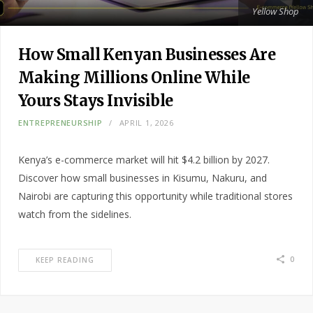
Yellow Shop
How Small Kenyan Businesses Are
Making Millions Online While
Yours Stays Invisible
ENTREPRENEURSHIP
APRIL 1, 2026
Kenya’s e-commerce market will hit $4.2 billion by 2027.
Discover how small businesses in Kisumu, Nakuru, and
Nairobi are capturing this opportunity while traditional stores
watch from the sidelines.
0
KEEP READING