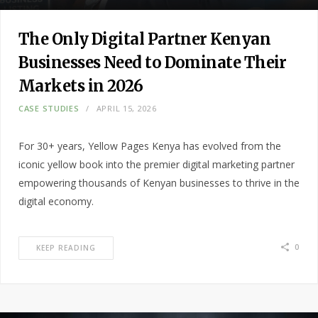
The Only Digital Partner Kenyan
Businesses Need to Dominate Their
Markets in 2026
CASE STUDIES
APRIL 15, 2026
For 30+ years, Yellow Pages Kenya has evolved from the
iconic yellow book into the premier digital marketing partner
empowering thousands of Kenyan businesses to thrive in the
digital economy.
0
KEEP READING