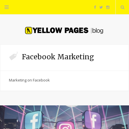
F
T
I
a
w
n
c
i
s
e
t
t
Facebook Marketing
b
t
a
o
e
g
Marketing on Facebook
o
r
r
k
a
m