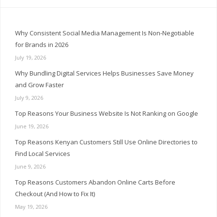
Why Consistent Social Media Management Is Non-Negotiable
for Brands in 2026
July 19, 2026
Why Bundling Digital Services Helps Businesses Save Money
and Grow Faster
July 9, 2026
Top Reasons Your Business Website Is Not Ranking on Google
June 19, 2026
Top Reasons Kenyan Customers Still Use Online Directories to
Find Local Services
June 9, 2026
Top Reasons Customers Abandon Online Carts Before
Checkout (And How to Fix It)
May 19, 2026