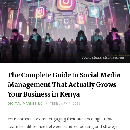
Social Media Management
The Complete Guide to Social Media
Management That Actually Grows
Your Business in Kenya
DIGITAL MARKETING
FEBRUARY 1, 2026
Your competitors are engaging their audience right now.
Learn the difference between random posting and strategic