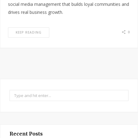
social media management that builds loyal communities and
drives real business growth.
0
KEEP READING
Search
for:
Recent Posts