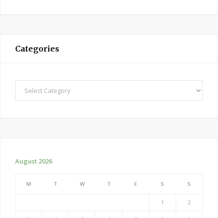
Categories
Categories
August 2026
M
T
W
T
F
S
S
1
2