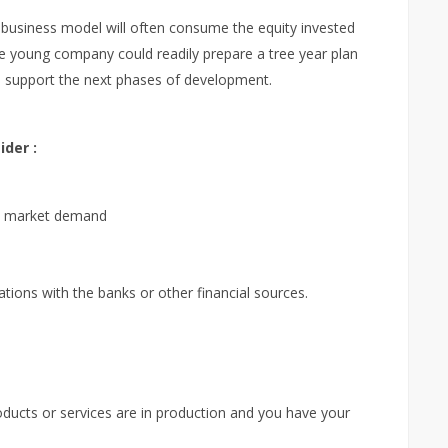
business model will often consume the equity invested
he young company could readily prepare a tree year plan
o support the next phases of development.
der :
he market demand
tions with the banks or other financial sources.
roducts or services are in production and you have your