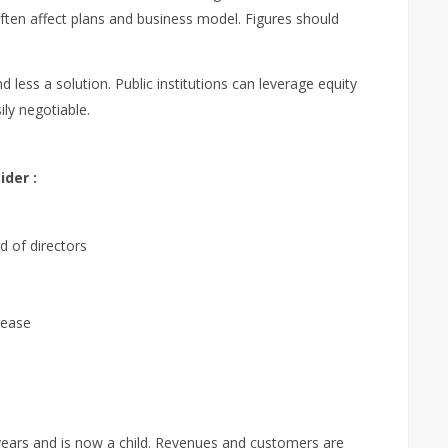
ften affect plans and business model. Figures should
 less a solution. Public institutions can leverage equity
ily negotiable.
der :
 of directors
rease
years and is now a child. Revenues and customers are