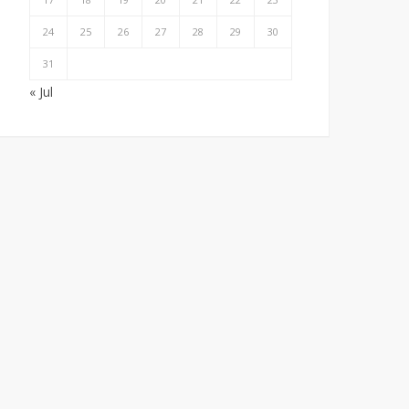
24
25
26
27
28
29
30
31
« Jul