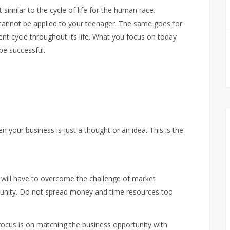
imilar to the cycle of life for the human race.
 cannot be applied to your teenager. The same goes for
erent cycle throughout its life. What you focus on today
be successful.
n your business is just a thought or an idea. This is the
will have to overcome the challenge of market
unity. Do not spread money and time resources too
 focus is on matching the business opportunity with