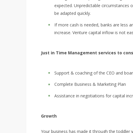
expected. Unpredictable circumstances o
be adapted quickly.
If more cash is needed, banks are less and
increase. Venture capital inflow is not eas
Just in Time Management services to consi
Support & coaching of the CEO and board
Complete Business & Marketing Plan
Assistance in negotiations for capital inc
Growth
Your business has made it through the toddler 