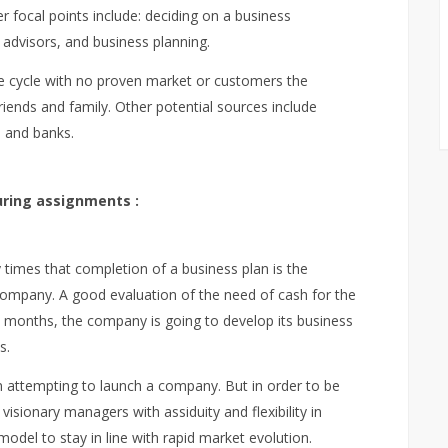
er focal points include: deciding on a business
 advisors, and business planning.
life cycle with no proven market or customers the
riends and family. Other potential sources include
 and banks.
ring assignments :
times that completion of a business plan is the
company. A good evaluation of the need of cash for the
st months, the company is going to develop its business
s.
 attempting to launch a company. But in order to be
isionary managers with assiduity and flexibility in
odel to stay in line with rapid market evolution.