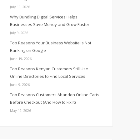
July 19, 2026
Why Bundling Digital Services Helps
Businesses Save Money and Grow Faster
July 9, 2026
Top Reasons Your Business Website Is Not
Ranking on Google
June 19, 2026
Top Reasons Kenyan Customers Still Use
Online Directories to Find Local Services
June 9, 2026
Top Reasons Customers Abandon Online Carts
Before Checkout (And How to Fix It)
May 19, 2026