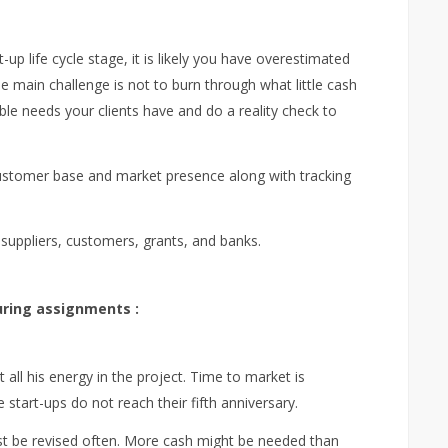
rt-up life cycle stage, it is likely you have overestimated
main challenge is not to burn through what little cash
ble needs your clients have and do a reality check to
 customer base and market presence along with tracking
, suppliers, customers, grants, and banks.
ring assignments :
 all his energy in the project. Time to market is
e start-ups do not reach their fifth anniversary.
est be revised often. More cash might be needed than