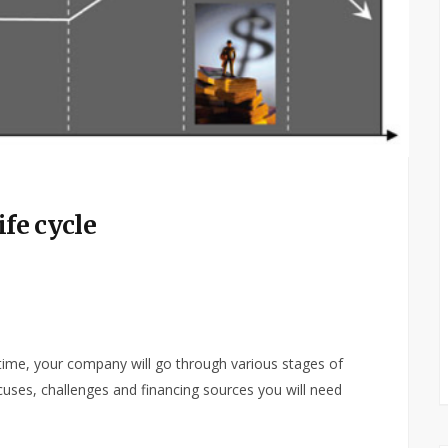
ife cycle
 time, your company will go through various stages of
cuses, challenges and financing sources you will need