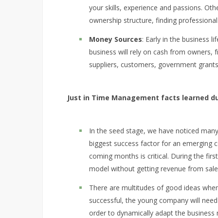
your skills, experience and passions. Oth
ownership structure, finding professional
Money Sources
: Early in the business 
business will rely on cash from owners, f
suppliers, customers, government grants
Just in Time Management facts learned du
In the seed stage, we have noticed many 
biggest success factor for an emerging 
coming months is critical. During the fir
model without getting revenue from sale
There are multitudes of good ideas when
successful, the young company will need v
order to dynamically adapt the business m