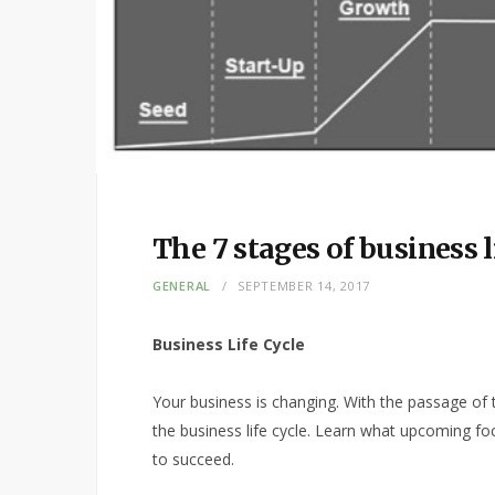
The 7 stages of business l
GENERAL
SEPTEMBER 14, 2017
Business Life Cycle
Your business is changing. With the passage of
the business life cycle. Learn what upcoming fo
to succeed.