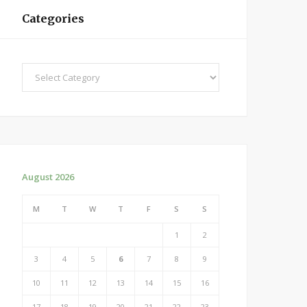
Categories
Categories
August 2026
M
T
W
T
F
S
S
1
2
3
4
5
6
7
8
9
10
11
12
13
14
15
16
17
18
19
20
21
22
23