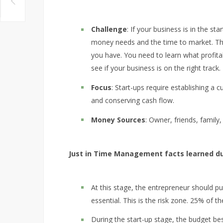
Challenge
: If your business is in the sta
money needs and the time to market. The 
you have. You need to learn what profita
see if your business is on the right track.
Focus
: Start-ups require establishing a
and conserving cash flow.
Money Sources
: Owner, friends, family
Just in Time Management facts learned du
At this stage, the entrepreneur should put
essential. This is the risk zone. 25% of th
During the start-up stage, the budget b