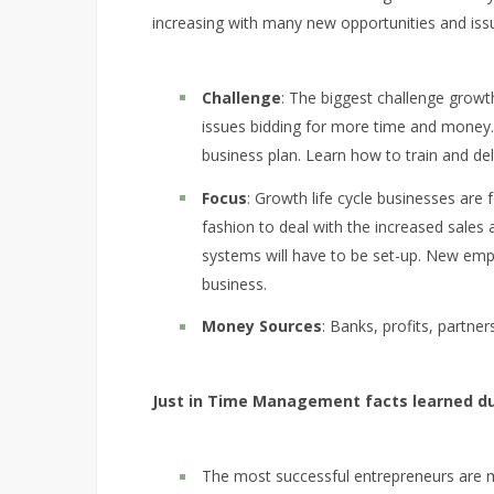
increasing with many new opportunities and issue
Challenge
: The biggest challenge growt
issues bidding for more time and money.
business plan. Learn how to train and de
Focus
: Growth life cycle businesses are
fashion to deal with the increased sal
systems will have to be set-up. New emplo
business.
Money Sources
: Banks, profits, partner
Just in Time Management facts learned du
The most successful entrepreneurs are 