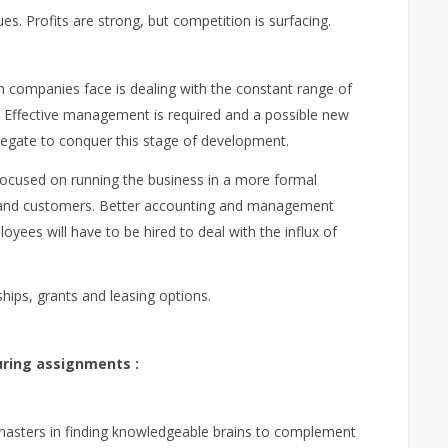
s. Profits are strong, but competition is surfacing.
h companies face is dealing with the constant range of
 Effective management is required and a possible new
legate to conquer this stage of development.
 focused on running the business in a more formal
es and customers. Better accounting and management
yees will have to be hired to deal with the influx of
ships, grants and leasing options.
ring assignments :
masters in finding knowledgeable brains to complement