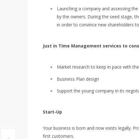
Launching a company and assessing the 
by the owners. During the seed stage, t
in order to convince new shareholders t
Just in Time Management services to consi
Market research to keep in pace with t
Business Plan design
Support the young company in its negotia
Start-Up
Your business is born and now exists legally. P
first customers.