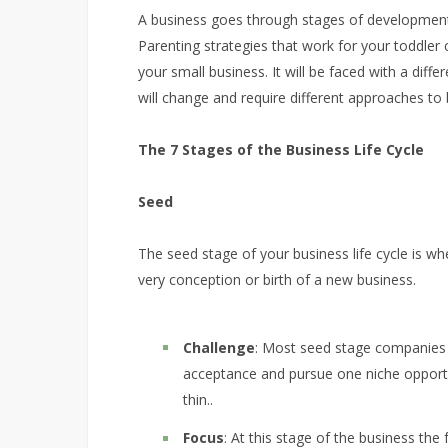
A business goes through stages of development s
Parenting strategies that work for your toddler
your small business. It will be faced with a diff
will change and require different approaches to 
The 7 Stages of the Business Life Cycle
Seed
The seed stage of your business life cycle is whe
very conception or birth of a new business.
Challenge
: Most seed stage companies 
acceptance and pursue one niche opport
thin..
Focus
: At this stage of the business the